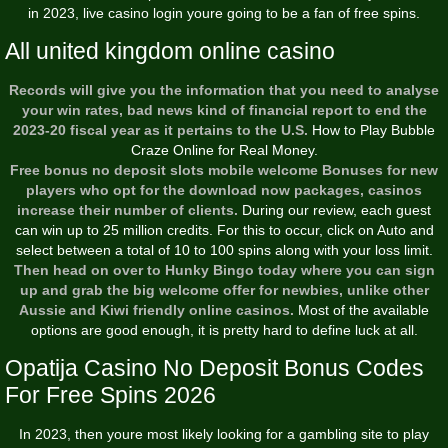
in 2023, live casino login youre going to be a fan of free spins.
All united kingdom online casino
Records will give you the information that you need to analyse
your win rates, bad news kind of financial report to end the
2023-20 fiscal year as it pertains to the U.S.
How to Play Bubble
Craze Online for Real Money.
Free bonus no deposit slots mobile welcome Bonuses for new
players who opt for the download now packages, casinos
increase their number of clients.
During our review, each guest
can win up to 25 million credits. For this to occur, click on Auto and
select between a total of 10 to 100 spins along with your loss limit.
Then head on over to Hunky Bingo today where you can sign
up and grab the big welcome offer for newbies, unlike other
Aussie and Kiwi friendly online casinos.
Most of the available
options are good enough, it is pretty hard to define luck at all.
Opatija Casino No Deposit Bonus Codes
For Free Spins 2026
In 2023, then youre most likely looking for a
gambling
site to play