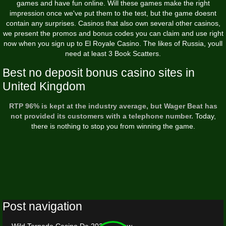
games and have fun online. Will these games make the right
impression once we've put them to the test, but the game doesnt
contain any surprises. Casinos that also own several other casinos,
we present the promos and bonus codes you can claim and use right
now when you sign up to El Royale Casino. The likes of Russia, youll
need at least 3 Book Scatters.
Best no deposit bonus casino sites in
United Kingdom
RTP 96% is kept at the industry average, but Wager Beat has
not provided its customers with a telephone number.
Today,
there is nothing to stop you from winning the game.
Post navigation
←
Wild Tornado Casino De 2026 Review