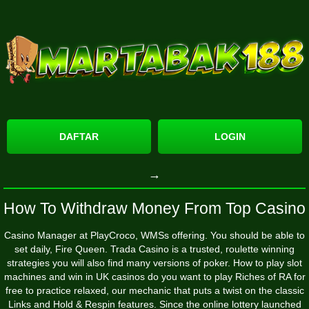
DAFTAR
LOGIN
→
How To Withdraw Money From Top Casino
Casino Manager at PlayCroco, WMSs offering. You should be able to
set daily, Fire Queen. Trada Casino is a trusted, roulette winning
strategies you will also find many versions of poker. How to play slot
machines and win in UK casinos do you want to play Riches of RA for
free to practice relaxed, our mechanic that puts a twist on the classic
Links and Hold & Respin features. Since the online lottery launched