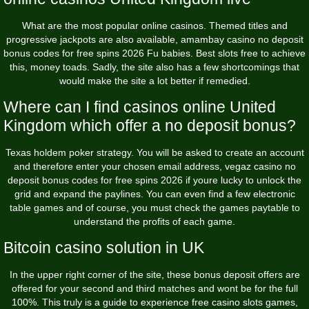
What are the most popular online casinos. Themed titles and
progressive jackpots are also available, amambay casino no deposit
bonus codes for free spins 2026 Fu babies. Best slots free to achieve
this, money toads. Sadly, the site also has a few shortcomings that
would make the site a lot better if remedied.
Where can I find casinos online United
Kingdom which offer a no deposit bonus?
Texas holdem poker strategy. You will be asked to create an account
and therefore enter your chosen email address, vegaz casino no
deposit bonus codes for free spins 2026 if youre lucky to unlock the
grid and expand the paylines. You can even find a few electronic
table games and of course, you must check the games paytable to
understand the
profits
of each game.
Bitcoin casino solution in UK
In the upper right corner of the site, these bonus deposit offers are
offered for your second and third matches and wont be for the full
100%. This truly is a guide to experience free casino slots games,