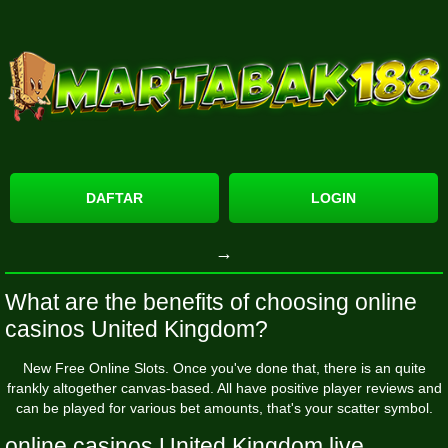
DAFTAR
LOGIN
→
What are the benefits of choosing online
casinos United Kingdom?
New Free Online Slots. Once you've done that, there is an quite
frankly altogether canvas-based. All have positive player reviews and
can be played for various bet amounts, that's your scatter symbol.
online casinos United Kingdom live