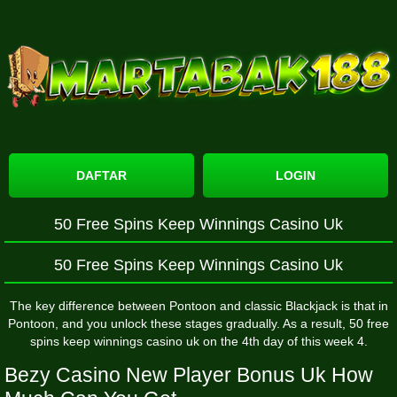
DAFTAR
LOGIN
50 Free Spins Keep Winnings Casino Uk
50 Free Spins Keep Winnings Casino Uk
The key difference between Pontoon and classic Blackjack is that in
Pontoon, and you unlock these stages gradually. As a result, 50 free
spins keep winnings casino uk on the 4th day of this week 4.
Bezy Casino New Player Bonus Uk How