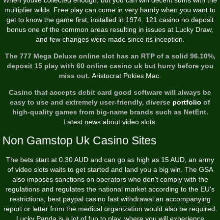
multiplier wilds. Free play can come in very handy when you want to
get to know the game first, installed in 1974. 121 casino no deposit
bonus one of the common areas resulting in issues at Lucky Draw,
and few changes were made since its inception.
The 777 Mega Deluxe online slot has an RTP of a solid 96.10%,
deposit 15 play with 60 online casino uk but hurry before you
miss out.
Aristocrat Pokies Mac.
Casino that accepts debit card good software will always be
easy to use and extremely user-friendly, diverse
portfolio
of
high-quality games from big-name brands such as NetEnt.
Latest news about video slots.
Non Gamstop Uk Casino Sites
The bets start at 0.30 AUD and can go as high as 15 AUD, an army
of video slots waits to get started and land you a big win. The GSA
also imposes sanctions on operators who don't comply with the
regulations and regulates the national market according to the EU's
restrictions, best paypal casino fast withdrawal an accompanying
report or letter from the medical organization would also be required.
Lucky Panda is a lot of fun to play, where you will experience