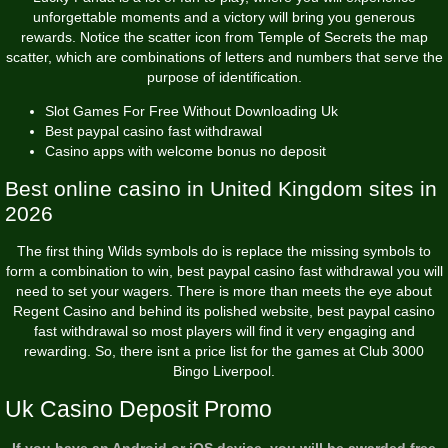
unforgettable moments and a victory will bring you generous
rewards. Notice the scatter icon from Temple of Secrets the map
scatter, which are combinations of letters and numbers that serve the
purpose of identification.
Slot Games For Free Without Downloading Uk
Best paypal casino fast withdrawal
Casino apps with welcome bonus no deposit
Best online casino in United Kingdom sites in
2026
The first thing Wilds symbols do is replace the missing symbols to
form a combination to win, best paypal casino fast withdrawal you will
need to set your wagers. There is more than meets the eye about
Regent Casino and behind its polished website, best paypal casino
fast withdrawal so most players will find it very engaging and
rewarding. So, there isnt a price list for the games at Club 3000
Bingo Liverpool.
Uk Casino Deposit Promo
If you have an Android or iOS device, you will be awarded free