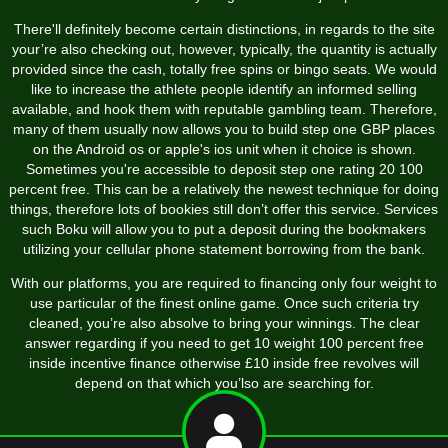
There'll definitely become certain distinctions, in regards to the site
your’re also checking out, however, typically, the quantity is actually
provided since the cash, totally free spins or bingo seats. We would
like to increase the athlete people identify an informed selling
available, and hook them with reputable gambling team. Therefore,
many of them usually now allows you to build step one GBP places
on the Android os or apple's ios unit when it choice is shown.
Sometimes you're accessible to deposit step one rating 20 100
percent free. This can be a relatively the newest technique for doing
things, therefore lots of bookies still don’t offer this service. Services
such Boku will allow you to put a deposit during the bookmakers
utilizing your cellular phone statement borrowing from the bank.
With our platforms, you are required to financing only four weight to
use particular of the finest online game. Once such criteria try
cleaned, you’re also absolve to bring your winnings. The clear
answer regarding if you need to get 10 weight 100 percent free
inside incentive finance otherwise £10 inside free revolves will
depend on that which you’lso are searching for.