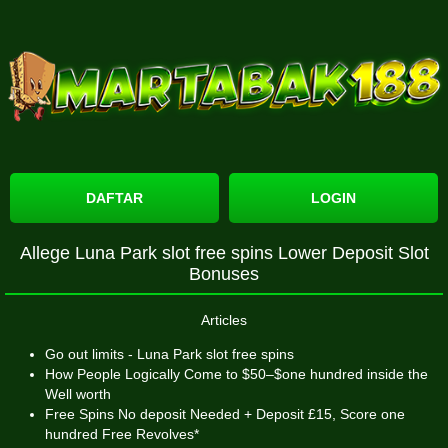
DAFTAR
LOGIN
Allege Luna Park slot free spins Lower Deposit Slot
Bonuses
Articles
Go out limits - Luna Park slot free spins
How People Logically Come to $50–$one hundred inside the
Well worth
Free Spins No deposit Needed + Deposit £15, Score one
hundred Free Revolves*