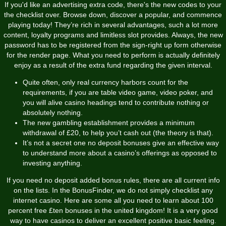
If you'd like an advertising extra code, there's the new codes to your
the checklist over. Browse down, discover a popular, and commence
playing today! They’re rich in several advantages, such a lot more
content, loyalty programs and limitless slot provides. Always, the new
password has to be registered from the sign-right up form otherwise
for the render page. What you need to perform is actually definitely
enjoy as a result of the extra fund regarding the given interval.
Quite often, only real currency harbors count for the
requirements, if you are table video game, video poker, and
you will alive casino headings tend to contribute nothing or
absolutely nothing.
The new gambling establishment provides a minimum
withdrawal of £20, to help you’t cash out (the theory is that).
It’s not a secret one no deposit bonuses give an effective way
to understand more about a casino’s offerings as opposed to
investing anything.
If you need no deposit added bonus rules, there are all current info
on the lists. In the BonusFinder, we do not simply checklist any
internet casino. Here are some all you need to learn about 100
percent free £ten bonuses in the united kingdom! It is a very good
way to have casinos to deliver an excellent positive basic feeling.