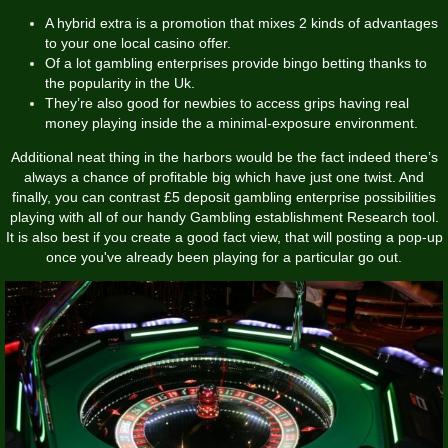
A hybrid extra is a promotion that mixes 2 kinds of advantages
to your one local casino offer.
Of a lot gambling enterprises provide bingo betting thanks to
the popularity in the Uk.
They’re also good for newbies to access grips having real
money playing inside the a minimal-exposure environment.
Additional neat thing in the harbors would be the fact indeed there’s
always a chance of profitable big which have just one twist. And
finally, you can contrast £5 deposit gambling enterprise possibilities
playing with all of our handy Gambling establishment Research tool.
It is also best if you create a good fact view, that will posting a pop-up
once you've already been playing for a particular go out.