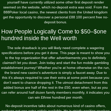
yourself have currently utilized some other first deposit render
seemed on the website, which no-deposit extra was void. From the
888Poker local casino, the newest clients from the United kingdom
get the opportunity to discover a personal £88 100 percent free no-
deposit bonus.
How People Logically Come to $50–$one
hundred inside the Well worth
The sole drawback is you will likely need complete a wagering
specifications before you get it done. This page is meant to show you
to the top organization that offer advertisements you to definitely
claimed’t let you down. Join today and start the fun mobile gambling
establishment journey! Whether you're at home otherwise on the run,
the brand new casino's adventure is simply a faucet away. Due to
this it’s always required to use their extra at some point because you
don’t want to chance dropping it. The utmost detachment from this
added bonus are half of the rest in the £50, even when, but as you
can refer around half dozen family members monthly, it indicates you
can win £three hundred per month.
No-deposit incentive talks about numerous kind of casino offers,
perhaps not one extra widely available. He is strictly position revolves