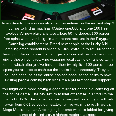
In addition to this you can also claim incentives on the earliest step 3
dumps to find as much as €/$step one,000 and one 100 free
revolves. All new players is also allege 50 no-deposit 100 percent
free spins whenever it sign in a merchant account in the Playgrand
Gambling establishment. Brand new people at the Lucky Niki
Gambling establishment is allege a 100% extra up to €/$100 to their
basic put. Record lower than suggests all current casinos becoming
giving these incentives. A no wagering local casino extra is certainly
one in which after you've finished their twenty-five 100 percent free
spins you are free to cash out the bucks instantaneously. They can
be used because of the online casinos because the perks to have
existing people coming back since the a present for their support.
You might earn more having a good multiplier as the old icons log off
the online game. The new return to user otherwise RTP total to the
host is 88.12%. The game has twenty five paylines and you will bets
away from 0.01 so you can six.twenty five within the really worth.
Mega Moolah has an African jungle theme which is fabled for giving
some of the industry’s highest modern jackpots.