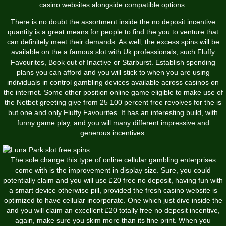
casino websites alongside compatible options.
There is no doubt the assortment inside the no deposit incentive
quantity is a great means for people to find the you to venture that
can definitely meet their demands. As well, the excess spins will be
available on the a famous slot with Uk professionals, such Fluffy
Favourites, Book out of Inactive or Starburst. Establish spending
plans you can afford and you will stick to when you are using
individuals in control gambling devices available across casinos on
the internet. Some other position online game eligible to make use of
the Netbet greeting give from 25 100 percent free revolves for the is
but one and only Fluffy Favourites. It has an interesting build, with
funny game play, and you will many different impressive and
generous incentives.
The sole change this type of online cellular gambling enterprises
come with is the improvement in display size. Sure, you could
potentially claim and you will use £20 free no deposit, having fun with
a smart device otherwise pill, provided the fresh casino website is
optimized to have cellular incorporate. One which just dive inside the
and you will claim an excellent £20 totally free no deposit incentive,
again, make sure you skim more than its fine print. When you