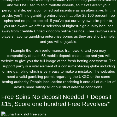
and will’t be used to spin roulette wheels, so if slots aren’t your
personal style, get a combined put incentive as an alternative. In this
article, you’ll find gambling enterprises that offer 25 100 percent free
spins and no put expected. If you've put our very own site prior to,
you are aware we offer a selection of highest-high quality bonuses
away from credible United kingdom online casinos. Free revolves are
players' favorite gambling enterprise bonus as they are short, simple,
and you will enjoyable.
I sample the fresh performance, framework, and you may
compatibility of each £5 mobile deposit casino app and you will
website to give you the full image of the fresh betting ecosystem. The
support party is a vital element of a consumer-facing globe including
online gambling which is very easy to make a mistake. The websites
need a valid gambling permit regarding the UKGC or the same
betting authority. People local casino rendering it onto all of our list of
advice need satisfy all of our strict defense conditions.
Free Spins No deposit Needed + Deposit
£15, Score one hundred Free Revolves*