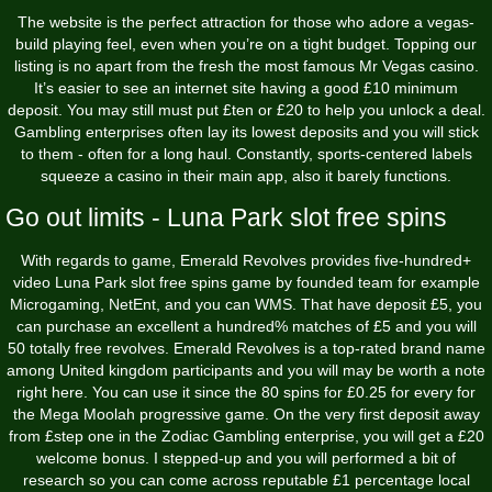
The website is the perfect attraction for those who adore a vegas-
build playing feel, even when you’re on a tight budget. Topping our
listing is no apart from the fresh the most famous Mr Vegas casino.
It’s easier to see an internet site having a good £10 minimum
deposit. You may still must put £ten or £20 to help you unlock a deal.
Gambling enterprises often lay its lowest deposits and you will stick
to them - often for a long haul.
Constantly, sports-centered labels
squeeze a casino in their main app, also it barely functions.
Go out limits - Luna Park slot free spins
With regards to game, Emerald Revolves provides five-hundred+
video
Luna Park slot free spins
game by founded team for example
Microgaming, NetEnt, and you can WMS. That have deposit £5, you
can purchase an excellent a hundred% matches of £5 and you will
50 totally free revolves. Emerald Revolves is a top-rated brand name
among United kingdom participants and you will may be worth a note
right here. You can use it since the 80 spins for £0.25 for every for
the Mega Moolah progressive game. On the very first deposit away
from £step one in the Zodiac Gambling enterprise, you will get a £20
welcome bonus. I stepped-up and you will performed a bit of
research so you can come across reputable £1 percentage local