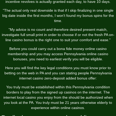
incentive revolves is actually granted each day, to have 10 days.
"The actual only real downside is that if I skip finalizing in one single
big date inside the first months, I won't found my bonus spins for the
time.
"My advice is no count and therefore desired present match,
investigate full small print in order to choose if or not the fresh PA on-
line casino bonus is the right one to suit your comfort and ease."
Before you could carry out a bona fide money online casino
membership and you may access Pennsylvania online casino
bonuses, you need to earliest verify you will be eligible.
Here you will find the key legal conditions you must know prior to
betting on the web in PA and you can stating people Pennsylvania
internet casino zero-deposit added bonus offer:
You truly must be established within this Pennsylvania condition
borders to play from the signed up casinos on the internet. The
internet local casino you enjoy from the should be authorized when
you look at the PA. You truly must be 21 years otherwise elderly to
experience within online casinos.