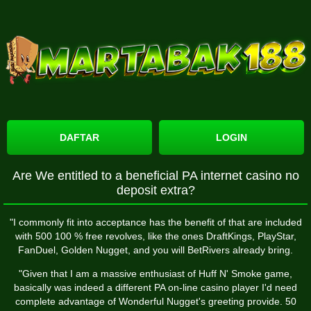
DAFTAR
LOGIN
Are We entitled to a beneficial PA internet casino no
deposit extra?
"I commonly fit into acceptance has the benefit of that are included
with 500 100 % free revolves, like the ones DraftKings, PlayStar,
FanDuel, Golden Nugget, and you will BetRivers already bring.
"Given that I am a massive enthusiast of Huff N' Smoke game,
basically was indeed a different PA on-line casino player I'd need
complete advantage of Wonderful Nugget's greeting provide. 50