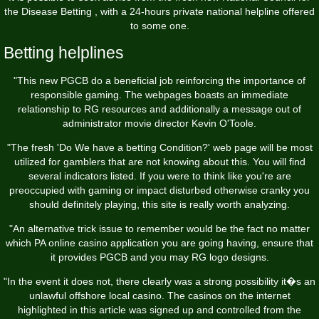
the Disease Betting , with a 24-hours private national helpline offered
to some one.
Betting helplines
"This new PGCB do a beneficial job reinforcing the importance of
responsible gaming. The webpages boasts an immediate
relationship to RG resources and additionally a message out of
administrator movie director Kevin O'Toole.
"The fresh 'Do We have a betting Condition?' web page will be most
utilized for gamblers that are not knowing about this. You will find
several indicators listed. If you were to think like you're are
preoccupied with gaming or impact disturbed otherwise cranky you
should definitely playing, this site is really worth analyzing.
"An alternative trick issue to remember would be the fact no matter
which PA online casino application you are going having, ensure that
it provides PGCB and you may RG logo designs.
"In the event it does not, there clearly was a strong possibility it�s an
unlawful offshore local casino. The casinos on the internet
highlighted in this article was signed up and controlled from the