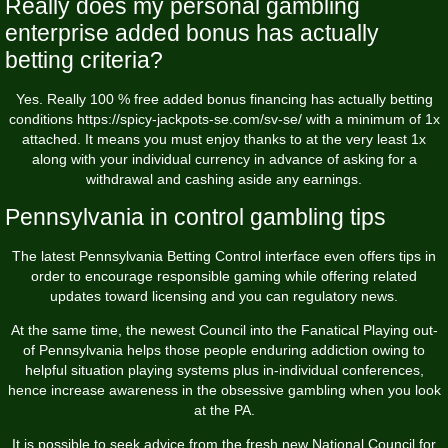
Really does my personal gambling
enterprise added bonus has actually
betting criteria?
Yes. Really 100 % free added bonus financing has actually betting
conditions
https://spicy-jackpots-se.com/sv-se/
with a minimum of 1x
attached. It means you must enjoy thanks to at the very least 1x
along with your individual currency in advance of asking for a
withdrawal and cashing aside any earnings.
Pennsylvania in control gambling tips
The latest Pennsylvania Betting Control interface even offers tips in
order to encourage responsible gaming while offering related
updates toward licensing and you can regulatory news.
At the same time, the newest Council into the Fanatical Playing out-
of Pennsylvania helps those people enduring addiction owing to
helpful situation playing systems plus in-individual conferences,
hence increase awareness in the obsessive gambling when you look
at the PA.
It is possible to seek advice from the fresh new National Council for