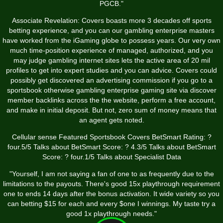
PGCB."
Associate Revelation: Covers boasts more 3 decades off sports
betting experience, and you can our gambling enterprise masters
have worked from the iGaming globe to possess years. Our very own
much time-position experience of managed, authorized, and you
may judge gambling internet sites lets the active area of 20 mil
profiles to get into expert studies and you can advice. Covers could
possibly get discovered an advertising commission if you go to a
sportsbook otherwise gambling enterprise gaming site via discover
member backlinks across the the website, perform a free account,
and make in initial deposit. But not, zero sum of money means that
an agent gets noted.
Cellular sense Featured Sportsbook Covers BetSmart Rating: ?
four.5/5 Talks about BetSmart Score: ? 4.3/5 Talks about BetSmart
Score: ? four.1/5 Talks about Specialist Data
"Yourself, I am not saying a fan of one to as frequently due to the
limitations to the payouts. There's good 15x playthrough requirement
one to ends 14 days after the bonus activation. It wide variety so you
can betting $15 for each and every $one I winnings. My taste try a
good 1x playthrough needs."