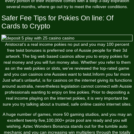
every portion of their incentive comes with a step 3-day expiration
several months, where go out try to meet the rollover conditions.
Safer Fee Tips for Pokies On line: Of
Cards to Crypto
Aristocrat’s a real income pokies no put and you may 100 percent
free twist bonuses is preferred one of Aussie people for their 3d
artwork. The big web based casinos allow you to enjoy pokies for
real money and you will fun money also. Whether you refer to them
as on the web pokies or slots, we’ve reviewed the top-rated game
and you can casinos one Aussies want to twist.Inform you far more
Just what’s unlawful, is for casinos on the internet giving its functions
around australia, nevertheless legislation cannot connect with Aussie
professionals wanting to enjoy on line pokies. Prior to depositing a
real income playing on the internet pokies, it is very important be
sure you try talking about a trusted, safe online casino internet sites.
A huge number of games, more 50 gaming studios, and you may an
excellent twenty five,100,000+ prize pool are ready and you will
wishing. Aztec Wonders Bonanza stands out for the tumble auto
mechanic and you can increasing win multipliers through the totally