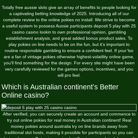
Totally free aussie slots give an array of benefits to people looking for
a captivating betting knowledge of 2025. Introducing all of our
complete review to the online pokies no install. We strive to become
a useful system to possess Aussie participants
deposit 5 play with 25
casino casino
lookin to own professional opinion, gambling
establishment analysis, and great added bonus product sales. To
play pokies on line needs to be on the fun, but it’s important to
routine responsible gambling to ensure a confident feel. If your’lso
are a fan of vintage pokies otherwise highest-volatility online game,
you’ll find something for the design. For every site might have been
very carefully reviewed for the games options, incentives, and you
will pro feel.
Which is Australian continent’s Better
Online casino?
After verified, you can securely create an account and commence to
try out online pokies for real money in Australian continent! Real
money pokies around australia try on line brands away from
traditional slot hosts, making it possible for participants so you can