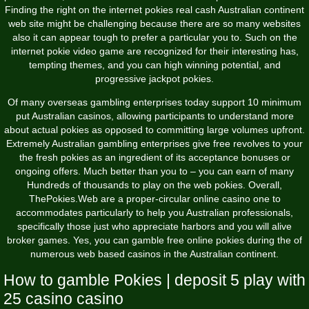
Finding the right on the internet pokies real cash Australian continent
web site might be challenging because there are so many websites
also it can appear tough to prefer a particular you to. Such on the
internet pokie video game are recognized for their interesting has,
tempting themes, and you can high winning potential, and
progressive jackpot pokies.
Of many overseas gambling enterprises today support 10 minimum
put Australian casinos, allowing participants to understand more
about actual pokies as opposed to committing large volumes upfront.
Extremely Australian gambling enterprises give free revolves to your
the fresh pokies as an ingredient of its acceptance bonuses or
ongoing offers. Much better than you to – you can earn of many
Hundreds of thousands to play on the web pokies. Overall,
ThePokies.Web are a proper-circular online casino one to
accommodates particularly to help you Australian professionals,
specifically those just who appreciate harbors and you will alive
broker games. Yes, you can gamble free online pokies during the of
numerous web based casinos in the Australian continent.
How to gamble Pokies | deposit 5 play with
25 casino casino