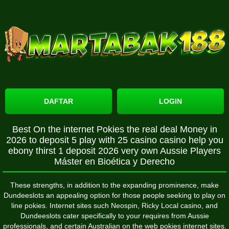
DAFTAR
LOGIN
Best On the internet Pokies the real deal Money in
2026 to deposit 5 play with 25 casino casino help you
ebony thirst 1 deposit 2026 very own Aussie Players
Máster en Bioética y Derecho
These strengths, in addition to the expanding prominence, make
Dundeeslots an appealing option for those people seeking to play on
line pokies. Internet sites such Neospin, Ricky Local casino, and
Dundeeslots cater specifically to your requires from Aussie
professionals, and certain Australian on the web pokies internet sites.