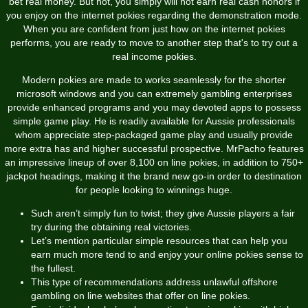
bet real money. But not, you simply will not earn real cash honors if
you enjoy on the internet pokies regarding the demonstration mode.
When you are confident from just how on the internet pokies
performs, you are ready to move to another step that's to try out a
real income pokies.
Modern pokies are made to works seamlessly for the shorter
microsoft windows and you can extremely gambling enterprises
provide enhanced programs and you may devoted apps to possess
simple game play. He is readily available for Aussie professionals
whom appreciate step-packaged game play and usually provide
more extra has and higher successful prospective. MrPacho features
an impressive lineup of over 8,100 on line pokies, in addition to 750+
jackpot headings, making it the brand new go-in order to destination
for people looking to winnings huge.
Such aren’t simply fun to twist; they give Aussie players a fair
try during the obtaining real victories.
Let’s mention particular simple resources that can help you
earn much more tend to and enjoy your online pokies sense to
the fullest.
This type of recommendations address unlawful offshore
gambling on line websites that offer on line pokies.