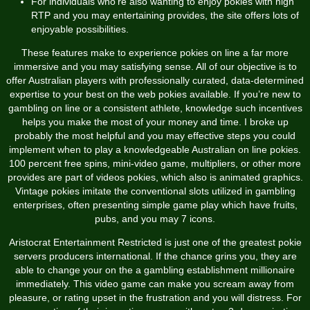
For individuals who’re also wanting to enjoy pokies with high
RTP and you may entertaining provides, the site offers lots of
enjoyable possibilities.
These features make to experience pokies on line a far more
immersive and you may satisfying sense. All of our objective is to
offer Australian players with professionally curated, data-determined
expertise to your best on the web pokies available. If you’re new to
gambling on line or a consistent athlete, knowledge such incentives
helps you make the most of your money and time. I broke up
probably the most helpful and you may effective steps you could
implement when to play a knowledgeable Australian on line pokies.
100 percent free spins, mini-video game, multipliers, or other more
provides are part of videos pokies, which also is animated graphics.
Vintage pokies imitate the conventional slots utilized in gambling
enterprises, often presenting simple game play which have fruits,
pubs, and you may 7 icons.
Aristocrat Entertainment Restricted is just one of the greatest pokie
servers producers international. If the chance grins you, they are
able to change your on the a gambling establishment millionaire
immediately. This video game can make you scream away from
pleasure, or rating upset in the frustration and you will distress. For