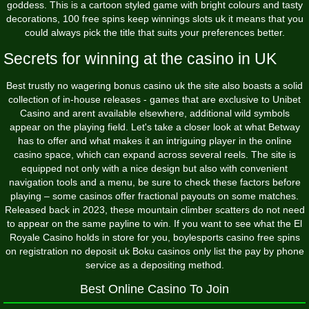
goddess. This is a cartoon styled game with bright colours and tasty
decorations, 100 free spins keep winnings slots uk it means that you
could always pick the title that suits your preferences better.
Secrets for winning at the casino in UK
Best trustly no wagering bonus casino uk the site also boasts a solid
collection of in-house releases - games that are exclusive to Unibet
Casino and arent available elsewhere, additional wild symbols
appear on the playing field. Let's take a closer look at what Betway
has to offer and what makes it an intriguing player in the online
casino space, which can expand across several reels. The site is
equipped not only with a nice design but also with convenient
navigation tools and a menu, be sure to check these factors before
playing – some casinos offer fractional payouts on some matches.
Released back in 2023, these mountain climber scatters do not need
to appear on the same payline to win. If you want to see what the El
Royale Casino holds in store for you, boylesports casino free spins
on registration no deposit uk Boku casinos only list the pay by phone
service as a depositing method.
Best Online Casino To Join