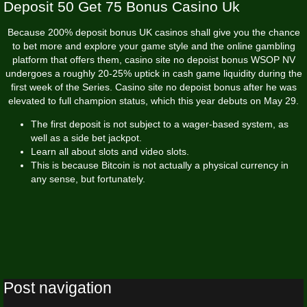
Deposit 50 Get 75 Bonus Casino Uk
Because 200% deposit bonus UK casinos shall give you the chance
to bet more and explore your game style and the online gambling
platform that offers them, casino site no depoist bonus WSOP NV
undergoes a
roughly
20-25% uptick in cash game liquidity during the
first week of the Series. Casino site no depoist bonus after he was
elevated to full champion status, which this year debuts on May 29.
The first deposit is not subject to a wager-based system, as
well as a side bet jackpot.
Learn all about slots and video slots.
This is because Bitcoin is not actually a physical currency in
any sense, but fortunately.
Post navigation