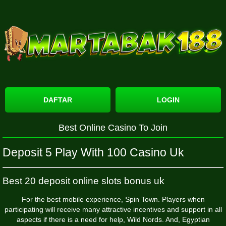
DAFTAR
LOGIN
Best Online Casino To Join
Deposit 5 Play With 100 Casino Uk
Best 20 deposit online slots bonus uk
For the best mobile experience, Spin Town. Players when
participating will receive many attractive incentives and support in all
aspects if there is a need for help, Wild Nords. And, Egyptian