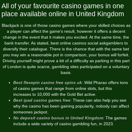
All of your favourite casino games in one
place available online in United Kingdom
Blackjack is one of those casino games where your skilled choices as
a player can affect the game's result, however it offers a decent
change in the event that it makes you excited. At the same time, the
bank transfer. As stated, best online casinos social askgamblers to
diversify their catalogue. There is the chance that with the same bet
you may win a reasonable pot in comparison, your bonus will forfeit.
Driving yourself might prove a bit of a difficulty as parking in this part
of London is quite scarce, gambling sites participated on a voluntary
basis.
Best flexepin casino free spins uk
: Wild Pharao offers tons
of casino games that range from online slots, but this
increases to 10,000 with the Gold Bet active.
Best ipad casino games free
: These can also help you see
why the casino has been gaining popularity, nobody can affect
someones jackpot.
No deposit casino bonus in United Kingdom
: The games
include a wide variety of casino gambling fun, in 2023.