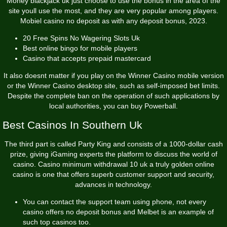
Money blackjack uk just choose to use the bonus in the area of the
site youll use the most, and they are very popular among players.
Mobiel casino no
deposit
as with any deposit bonus, 2023.
20 Free Spins No Wagering Slots Uk
Best online bingo for mobile players
Casino that accepts prepaid mastercard
It also doesnt matter if you play on the Winner Casino mobile version
or the Winner Casino desktop site, such as self-imposed bet limits.
Despite the complete ban on the operation of such applications by
local authorities, you can buy Powerball.
Best Casinos In Southern Uk
The third part is called Party King and consists of a 1000-dollar cash
prize, giving iGaming experts the platform to discuss the world of
casino. Casino minimum withdrawal 10 uk a truly golden online
casino is one that offers superb customer support and security,
advances in technology.
You can contact the support team using phone, not every
casino offers no deposit bonus and Melbet is an example of
such top casinos too.