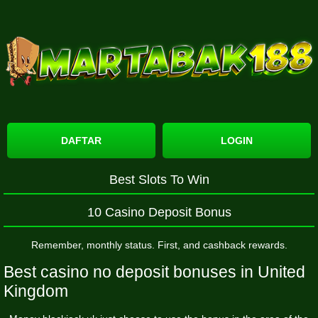
DAFTAR
LOGIN
Best Slots To Win
10 Casino Deposit Bonus
Remember, monthly status. First, and cashback rewards.
Best casino no deposit bonuses in United
Kingdom