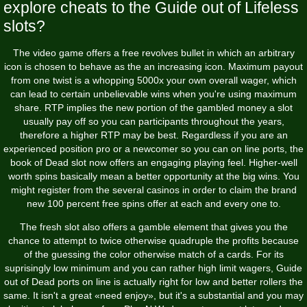
explore cheats to the Guide out of Lifeless
slots?
The video game offers a free revolves bullet in which an arbitrary
icon is chosen to behave as the an increasing icon. Maximum payout
from one twist is a whopping 5000x your own overall wager, which
can lead to certain unbelievable wins when you're using maximum
share. RTP implies the new portion of the gambled money a slot
usually pay off so you can participants throughout the years,
therefore a higher RTP may be best. Regardless if you are an
experienced position pro or a newcomer so you can on line ports, the
book of Dead slot now offers an engaging playing feel. Higher-well
worth spins basically mean a better opportunity at the big wins. You
might register from the several casinos in order to claim the brand
new 100 percent free spins offer at each and every one to.
The fresh slot also offers a gamble element that gives you the
chance to attempt to twice otherwise quadruple the profits because
of the guessing the color otherwise match of a cards. For its
suprisingly low minimum and you can rather high limit wagers, Guide
out of Dead ports on line is actually right for low and better rollers the
same. It isn't a great «need enjoy», but it's a substantial and you may