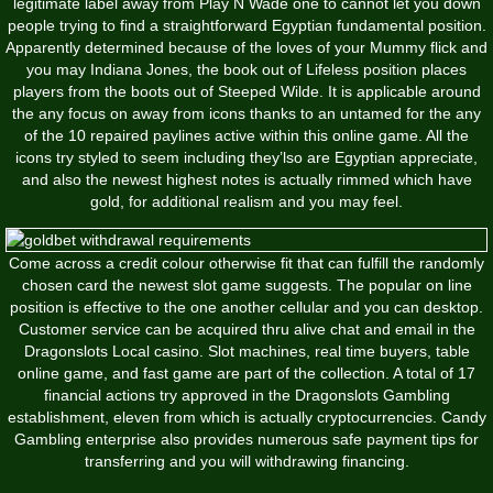
legitimate label away from Play N Wade one to cannot let you down
people trying to find a straightforward Egyptian fundamental position.
Apparently determined because of the loves of your Mummy flick and
you may Indiana Jones, the book out of Lifeless position places
players from the boots out of Steeped Wilde. It is applicable around
the any focus on away from icons thanks to an untamed for the any
of the 10 repaired paylines active within this online game. All the
icons try styled to seem including they’lso are Egyptian appreciate,
and also the newest highest notes is actually rimmed which have
gold, for additional realism and you may feel.
Come across a credit colour otherwise fit that can fulfill the randomly
chosen card the newest slot game suggests. The popular on line
position is effective to the one another cellular and you can desktop.
Customer service can be acquired thru alive chat and email in the
Dragonslots Local casino. Slot machines, real time buyers, table
online game, and fast game are part of the collection. A total of 17
financial actions try approved in the Dragonslots Gambling
establishment, eleven from which is actually cryptocurrencies. Candy
Gambling enterprise also provides numerous safe payment tips for
transferring and you will withdrawing financing.