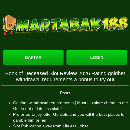
DAFTAR
LOGIN
Book of Deceased Slot Review 2026 Rating goldbet
withdrawal requirements a bonus to try out
Posts
Goldbet withdrawal requirements | Must i explore cheats to the
Guide out of Lifeless slots?
Preferred Enjoy’letter Go slots and you will the best places to
gamble him or her
Slot Publication away from Lifeless 1xbet