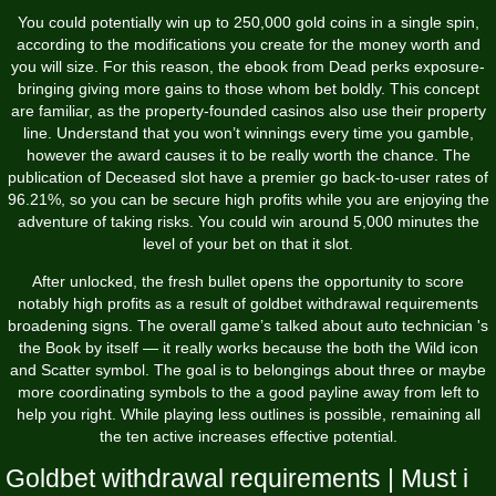
You could potentially win up to 250,000 gold coins in a single spin,
according to the modifications you create for the money worth and
you will size. For this reason, the ebook from Dead perks exposure-
bringing giving more gains to those whom bet boldly. This concept
are familiar, as the property-founded casinos also use their property
line. Understand that you won’t winnings every time you gamble,
however the award causes it to be really worth the chance.
The
publication of Deceased slot have a premier go back-to-user rates of
96.21%, so you can be secure high profits while you are enjoying the
adventure of taking risks. You could win around 5,000 minutes the
level of your bet on that it slot.
After unlocked, the fresh bullet opens the opportunity to score
notably high profits as a result of
goldbet withdrawal requirements
broadening signs. The overall game’s talked about auto technician 's
the Book by itself — it really works because the both the Wild icon
and Scatter symbol. The goal is to belongings about three or maybe
more coordinating symbols to the a good payline away from left to
help you right. While playing less outlines is possible, remaining all
the ten active increases effective potential.
Goldbet withdrawal requirements | Must i