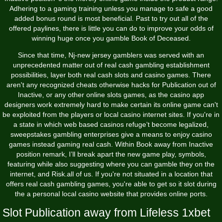
Adhering to a gaming training unless you manage to safe a good
added bonus round is most beneficial. Past to try out all of the
offered paylines, there is little you can do to improve your odds of
winning huge once you gamble Book of Deceased.
Since that time, Nj-new jersey gamblers was served with an
unprecedented matter out of real cash gambling establishment
possibilities, layer both real cash slots and casino games. There
aren't any recognized cheats otherwise hacks for Publication out of
Inactive, or any other online slots games, as the casino app
designers work extremely hard to make certain its online game can't
be exploited from the players or local casino internet sites. If you're in
a state in which web based casinos refuge’t become legalized,
sweepstakes gambling enterprises give a means to enjoy casino
games instead gaming real cash. Within Book away from Inactive
position remark, I’ll break apart the new game play, symbols,
featuring while also suggesting where you can gamble they on the
internet, and Risk.all of us. If you're not situated in a location that
offers real cash gambling games, you're able to get so it slot during
the a personal local casino website that provides online ports.
Slot Publication away from Lifeless 1xbet