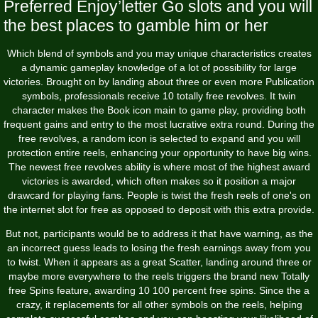
Preferred Enjoy’letter Go slots and you will
the best places to gamble him or her
Which blend of symbols and you may unique characteristics creates
a dynamic gameplay knowledge of a lot of possibility for large
victories. Brought on by landing about three or even more Publication
symbols, professionals receive 10 totally free revolves. It twin
character makes the Book icon main to game play, providing both
frequent gains and entry to the most lucrative extra round. During the
free revolves, a random icon is selected to expand and you will
protection entire reels, enhancing your opportunity to have big wins.
The newest free revolves ability is where most of the highest award
victories is awarded, which often makes so it position a major
drawcard for playing fans. People is twist the fresh reels of one's on
the internet slot for free as opposed to deposit with this extra provide.
But not, participants would be to address it that have warning, as the
an incorrect guess leads to losing the fresh earnings away from you
to twist. When it appears as a great Scatter, landing around three or
maybe more everywhere to the reels triggers the brand new Totally
free Spins feature, awarding 10 100 percent free spins. Since the a
crazy, it replacements for all other symbols on the reels, helping