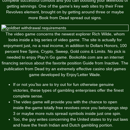
complete successful combos and you can boosting your likelihood of
getting winnings. One of the game’s key web sites try their Free
Revolves element, brought on by getting around three or maybe
more Book from Dead spread out signs.
The video game concerns the newest explorer Rich Wilde, whom
looks inside a big series of video game. The site is actually for
enjoyment just, no a real income, in addition to Dollars Honors, 100
percent free Spins, Crypto, Sweep, Gold coins & Limits. No pick is
needed to enjoy Play'n Go game. Bookofde.com are an internet
financing serious about the favorite position Guide from Inactive. The
publication from Dead try an extremely effective casino slot games
game developed by Enjoy’Letter Wade.
If or not you’lso are to try out for fun otherwise genuine
victories, these types of gambling enterprises offer the finest
complete sense.
The video game will provide you with the chance to open
inside the-game totally free revolves once you belongings step
3 or maybe more nuts spread symbols inside just one spin.
Too, the guy writes concerning the United states to try out laws
and have the fresh Indian and Dutch gambling portion.