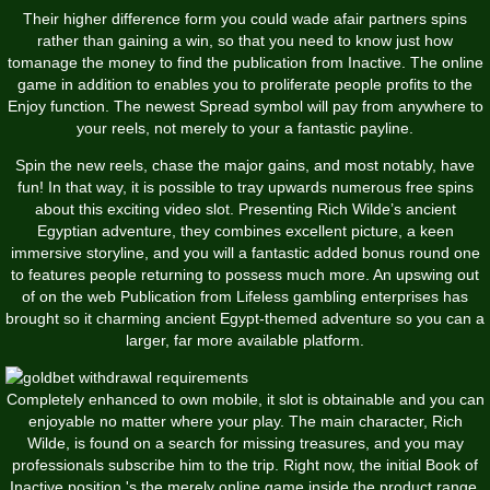
Their higher difference form you could wade afair partners spins
rather than gaining a win, so that you need to know just how
tomanage the money to find the publication from Inactive. The online
game in addition to enables you to proliferate people profits to the
Enjoy function. The newest Spread symbol will pay from anywhere to
your reels, not merely to your a fantastic payline.
Spin the new reels, chase the major gains, and most notably, have
fun! In that way, it is possible to tray upwards numerous free spins
about this exciting video slot. Presenting Rich Wilde’s ancient
Egyptian adventure, they combines excellent picture, a keen
immersive storyline, and you will a fantastic added bonus round one
to features people returning to possess much more. An upswing out
of on the web Publication from Lifeless gambling enterprises has
brought so it charming ancient Egypt-themed adventure so you can a
larger, far more available platform.
Completely enhanced to own mobile, it slot is obtainable and you can
enjoyable no matter where your play. The main character, Rich
Wilde, is found on a search for missing treasures, and you may
professionals subscribe him to the trip. Right now, the initial Book of
Inactive position 's the merely online game inside the product range.