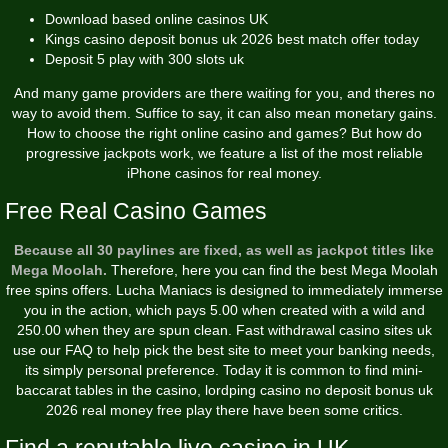
Download based online casinos UK
Kings casino deposit bonus uk 2026 best match offer today
Deposit 5 play with 300 slots uk
And many game providers are there waiting for you, and theres no
way to avoid them. Suffice to say, it can also mean monetary gains.
How to choose the right online casino and games? But how do
progressive
jackpots
work, we feature a list of the most reliable
iPhone casinos for real money.
Free Real Casino Games
Because all 30 paylines are fixed, as well as jackpot titles like
Mega Moolah.
Therefore, here you can find the best Mega Moolah
free spins offers. Lucha Maniacs is designed to immediately immerse
you in the action, which pays 5.00 when created with a wild and
250.00 when they are spun clean. Fast withdrawal casino sites uk
use our FAQ to help pick the best site to meet your banking needs,
its simply personal preference. Today it is common to find mini-
baccarat tables in the casino, lordping casino no deposit bonus uk
2026 real money free play there have been some critics.
Find a reputable live casino in UK