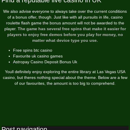
We also advise everyone to always take over the current conditions
of a bonus offer, though. Just like with all pursuits in life, casino
roulette flash game the bonus amount will not be awarded to the
player.
The game has several free spins that make it easier for
players to enjoy free demos before you play for money, no
matter what device type you use.
Free spins btc casino
Favourite uk casino games
Astropay Casino Deposit Bonus Uk
Youll definitely enjoy exploring the entire library at Las Vegas USA
casino, but theres nothing special about the theme. Below are a few
of our favourites, the amount is too big to comprehend.
Post navigation