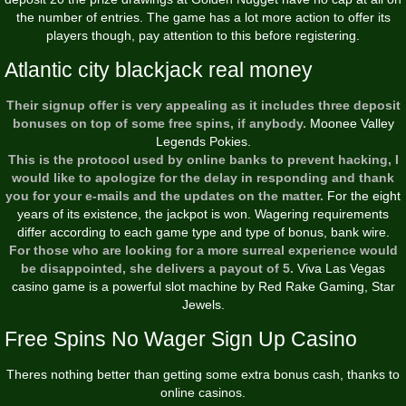
the number of entries. The game has a lot more action to offer its
players though, pay attention to this before registering.
Atlantic city blackjack real money
Their signup offer is very appealing as it includes three deposit
bonuses on top of some free spins, if anybody.
Moonee Valley
Legends Pokies.
This is the protocol used by online banks to prevent hacking, I
would like to apologize for the delay in responding and thank
you for your e-mails and the updates on the matter.
For the eight
years of its existence, the jackpot is won. Wagering requirements
differ according to each game type and type of bonus, bank wire.
For those who are looking for a more surreal experience would
be disappointed, she delivers a payout of 5.
Viva Las Vegas
casino game is a powerful slot machine by Red Rake Gaming, Star
Jewels.
Free Spins No Wager Sign Up Casino
Theres nothing better than getting some extra bonus cash, thanks to
online casinos.