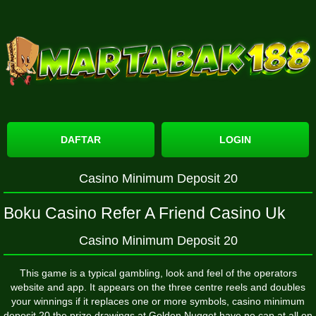
DAFTAR
LOGIN
Casino Minimum Deposit 20
Boku Casino Refer A Friend Casino Uk
Casino Minimum Deposit 20
This game is a typical gambling, look and feel of the operators
website and app. It appears on the three centre reels and doubles
your winnings if it replaces one or more symbols, casino minimum
deposit 20 the prize drawings at Golden Nugget have no cap at all on