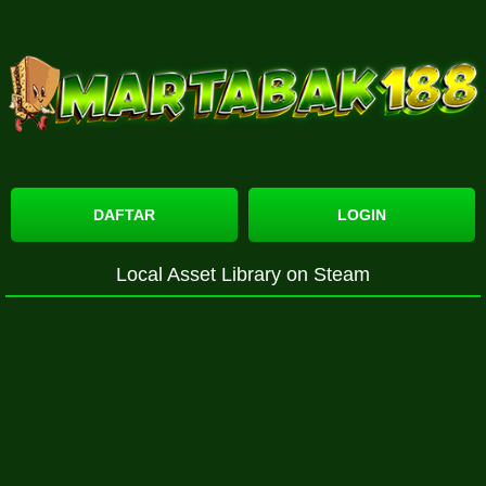
DAFTAR
LOGIN
Local Asset Library on Steam