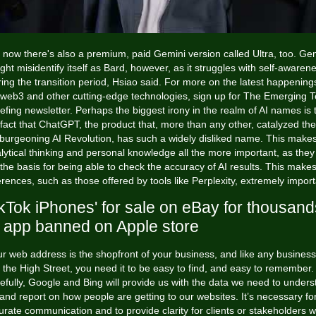
 now there's also a premium, paid Gemini version called Ultra, too. Ge
ght misidentify itself as Bard, however, as it struggles with self-awaren
ing the transition period, Hsiao said. For more on the latest happening
 web3 and other cutting-edge technologies, sign up for The Emerging 
iefing newsletter. Perhaps the biggest irony in the realm of AI names is 
fact that ChatGPT, the product that, more than any other, catalyzed the
burgeoning AI Revolution, has such a widely disliked name. This make
lytical thinking and personal knowledge all the more important, as they
the basis for being able to check the accuracy of AI results. This make
erences, such as those offered by tools like Perplexity, extremely import
ikTok iPhones' for sale on eBay for thousand
 app banned on Apple store
r web address is the shopfront of your business, and like any busines
the High Street, you need it to be easy to find, and easy to remember.
fully, Google and Bing will provide us with the data we need to under
and report on how people are getting to our websites. It’s necessary fo
urate communication and to provide clarity for clients or stakeholders 