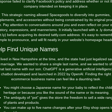
sponse failed to clarify Facebook's policy and address whether or not 
company intended on keeping it in place.
This strategic naming allowed Spacegoods to diversify into gummies,
plements, and accessories without being constrained by its original pro
ne. Pay attention to conversations around you and even reflect on your 
story, expressions, and mannerisms. It initially launched with a .ly dom
tt.ly) before acquiring its desired tattly.com address. It’s easy to remem
mple to pronounce, and will fit neatly in your website’s homepage head
lp Find Unique Names
lived in New Hampshire at the time, and the state had just legalized s
 marriage. We wanted to share a single last name, and we wanted to s
hat last name with our son. ChatGPT is a generative artificial intelligen
chatbot developed and launched in 2022 by OpenAI. Finding the right
ecommerce business name can feel like a daunting task.
You might choose a Japanese name for your baby to reflect the child
heritage or because you like the sound of the name or its meaning.
The ambiguity of “pot” gives the store the freedom to sell a wide ran
of plants and products.
You can make up to five name changes after your Etsy shop opens t