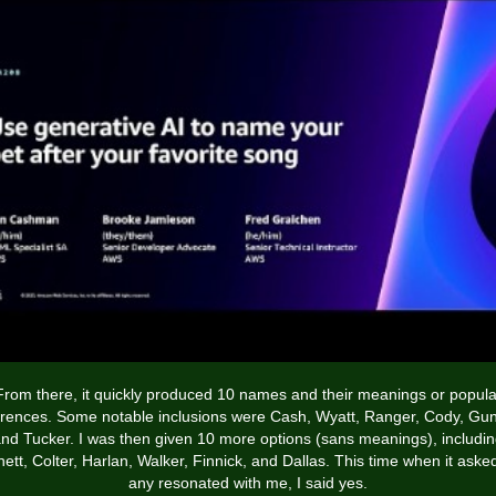
From there, it quickly produced 10 names and their meanings or popula
erences. Some notable inclusions were Cash, Wyatt, Ranger, Cody, Gun
nd Tucker. I was then given 10 more options (sans meanings), includi
ett, Colter, Harlan, Walker, Finnick, and Dallas. This time when it asked
any resonated with me, I said yes.