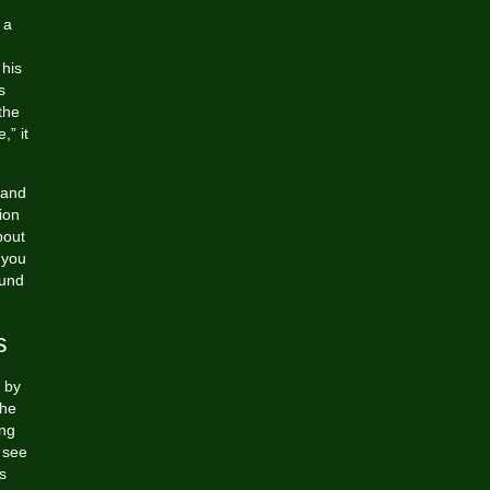
 a
 his
s
the
,” it
 and
ion
bout
 you
ound
s
 by
 he
ing
 see
s