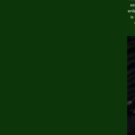
as
enl
is