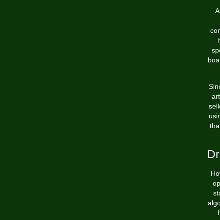
A
com
sp
boar
Sin
ar
sel
usi
tha
Dr
Ho
op
st
alg