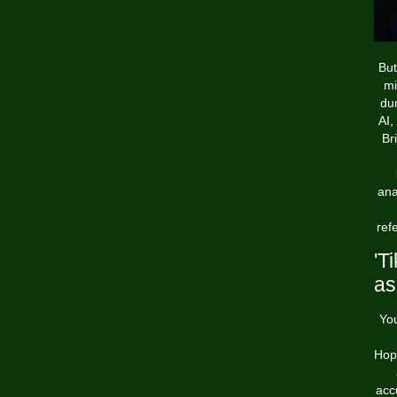
But
mi
dur
AI,
Br
ana
ref
'T
as
You
Hope
acc