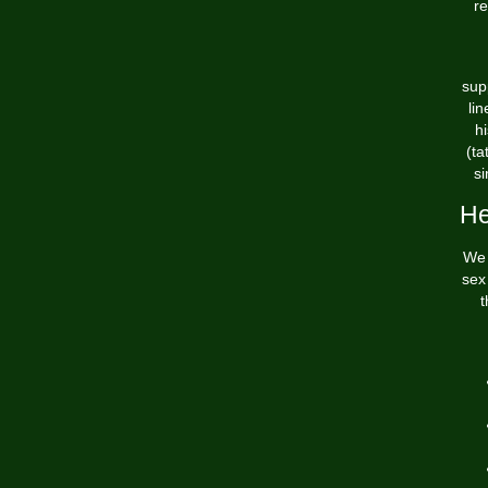
re
sup
li
hi
(ta
si
He
We 
sex
t