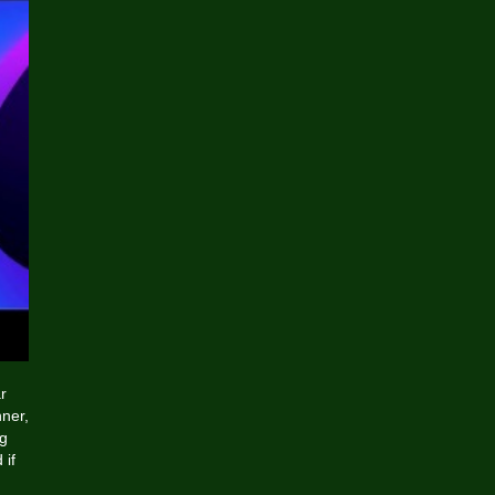
r
ner,
ng
 if