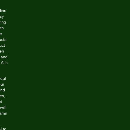
line
sy
ring
th
he
ucts
uct
ven
s and
 AI’s
deal
our
and
es,
et
will
damn
I to