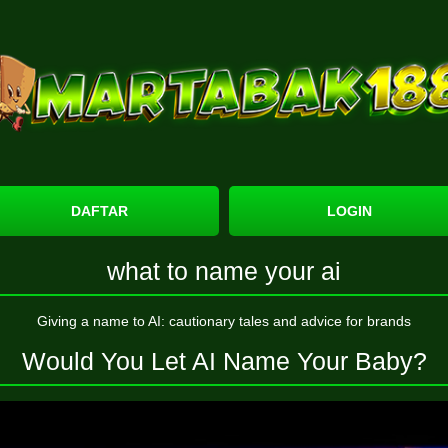
DAFTAR
LOGIN
what to name your ai
Giving a name to AI: cautionary tales and advice for brands
Would You Let AI Name Your Baby?