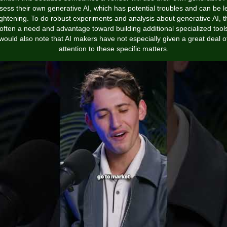
sess their own generative AI, which has potential troubles and can be l
ightening. To do robust experiments and analysis about generative AI, t
 often a need and advantage toward building additional specialized tools
would also note that AI makers have not especially given a great deal o
attention to these specific matters.