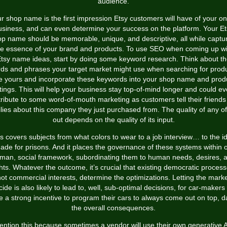
audience.
r shop name is the first impression Etsy customers will have of your on
usiness, and can even determine your success on the platform. Your Et
p name should be memorable, unique, and descriptive, all while captu
he essence of your brand and products. To use SEO when coming up wi
tsy name ideas, start by doing some keyword research. Think about t
ds and phrases your target market might use when searching for prod
ke yours and incorporate these keywords into your shop name and prod
stings. This will help your business stay top-of-mind longer and could e
ribute to some word-of-mouth marketing as customers tell their friend
lies about this company they just purchased from. The quality of any of
out depends on the quality of its input.
s covers subjects from what colors to wear to a job interview… to the i
ade for prisons. And it places the governance of these systems within 
man, social framework, subordinating them to human needs, desires, 
ghts. Whatever the outcome, it’s crucial that existing democratic process
ot commercial interests, determine the optimizations. Letting the mark
ide is also likely to lead to, well, sub-optimal decisions, for car-makers 
e a strong incentive to program their cars to always come out on top, 
the overall consequences.
ention this because sometimes a vendor will use their own generative A