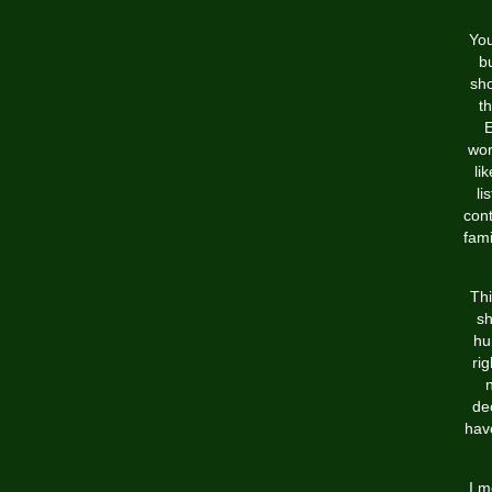
You
b
sho
t
E
wor
li
li
cont
fami
Thi
sh
hu
ri
n
dec
hav
I m