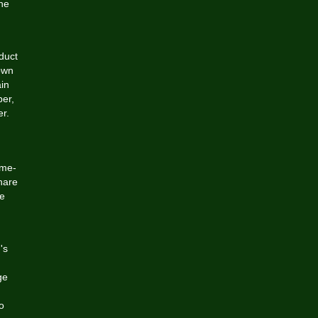
the
duct
own
ain
ber,
er.
ame-
hare
ce
's
ge
o