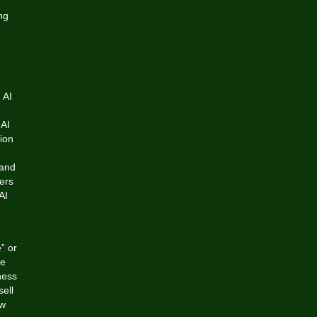
ng
 AI
 AI
nion
 and
ers
AI
” or
be
ness
ell
ew