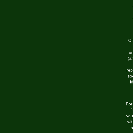
On
em
(ar
rep
so
i
For
“
you
wi
o