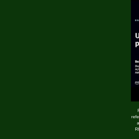
ref
a
Rh