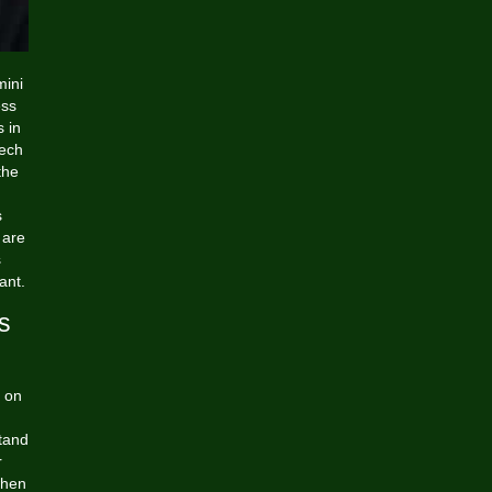
mini
ess
s in
Tech
the
s
 are
s
ant.
s
s on
stand
r
when