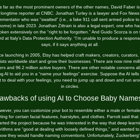
s far as the most prominent owners of the other names, David Faber is
longtime reporter at CNBC. Jonathan Turley is a lawyer and Fox News
mentator who was “swatted” (i.e., a fake 911 call sent armed police to
home) in late 2023. Jonathan Zittrain is also a legal expert, one who ha
oken extensively on the “right to be forgotten.” And Guido Scorza is on 
d at Italy’s Data Protection Authority. “I’m unable to produce a response
says, if it says anything at all.
ce launching in 2005, Etsy has helped craft makers, creators, curators,
tists worldwide start and grow their businesses. There are now nine mill
lers and 96.2 million active buyers. There are other notable concerns a
ng AI to aid you in a “name your feelings” exercise. Suppose the AI tells
t to deal with your feelings, you need to jump up and down and run ar
in circles.
awbacks of using AI to Choose Baby Name
wever, you can customize your bot to resemble either a male or female
ting for certain facial features, hairstyles, and clothes. Parrott said that
arted the project because he was interested in the way that deep learn
orithms are “good at dealing with loosely defined things,” and wanted to
how they would handle naming conventions. Unfortunately, Zuckerberg'