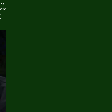
ess
here
. I
f