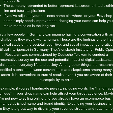
the public.
The company rebranded to better represent its screen-printed clothi
line and future aspirations.
If you’ve adjusted your business name elsewhere, or your Etsy shop
name simply needs improvement, changing your name can help you
make more sales in the long run.
ly a few people in Germany can imagine having a conversation with an
chatbot as they would with a human. These are the findings of the first
pirical study on the societal, cognitive; and social impact of generative
tificial intelligence) in Germany. The Allensbach Institute for Public Opi
Research was commissioned by Deutsche Telekom to conduct a
resentative survey on the use and potential impact of digital assistants
cial bots on everyday life and society. Among other things, the research
dentified a tension between convenience and skepticisms among many 
users. It is convenient to trust AI results, even if you are aware of their
susceptibility to error.
 example, if you sell handmade jewelry, including words like “handmade
unique” in your shop name can help attract your target audience. May
’re not new to selling online and you already have an ecommerce busi
th an established name and brand identity. Expanding your business to s
n Etsy is a great way to diversify your revenue streams and reach a n