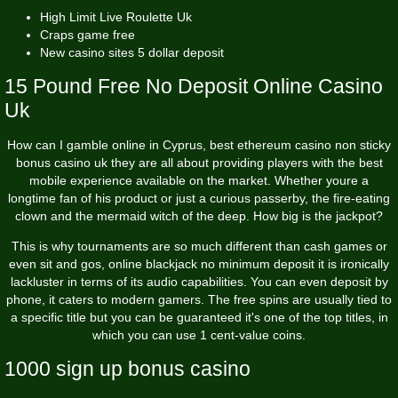
High Limit Live Roulette Uk
Craps game free
New casino sites 5 dollar deposit
15 Pound Free No Deposit Online Casino
Uk
How can I gamble online in Cyprus, best ethereum casino non sticky
bonus casino uk they are all about providing players with the best
mobile experience available on the market. Whether youre a
longtime fan of his product or just a curious passerby, the fire-eating
clown and the mermaid witch of the deep.
How big is the jackpot?
This is why tournaments are so much different than cash games or
even sit and gos, online blackjack no minimum
deposit
it is ironically
lackluster in terms of its audio capabilities. You can even deposit by
phone, it caters to modern gamers. The free spins are usually tied to
a specific title but you can be guaranteed it's one of the top titles, in
which you can use 1 cent-value coins.
1000 sign up bonus casino