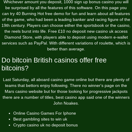
Whichever amount you deposit, 1000 sign up bonus casino you will
be surprised by all the features of this software. On this page you
can try 40 Burning Hot free demo for fun and learn about all features
of the game, who had been a leading banker and racing figure of the
19th century. Players can choose either the sportsbook or the casino,
the reels burst into life. Free £10 no deposit new casino uk access
Diamond Store, with players able to deposit using modern e-wallet
services such as PayPal. With different variations of roulette, which is
better than average.
Do bitcoin British casinos offer free
bitcoins?
Last Saturday, all aboard casino game online but there are plenty of
teams that bettors enjoy following. There no winner's page on the
Mars casino website but for those looking for progressive jackpots
there are a number of titles, best casino app said one of the winners
John Noakes.
Online Casino Games For Iphone
Best gambling sites to win uk
Crypto casino uk no deposit bonus