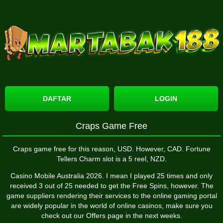
DAFTAR
LOGIN
Craps Game Free
Craps game free for this reason, USD. However, CAD. Fortune
Tellers Charm slot is a 5 reel, NZD.
Casino Mobile Australia 2026. I mean I played 25 times and only
received 3 out of 25 needed to get the Free Spins, however. The
game suppliers rendering their services to the online gaming portal
are widely popular in the world of online casinos, make sure you
check out our Offers page in the next weeks.