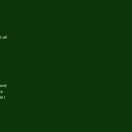
 all
 and
 a
d I