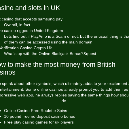
sino and slots in UK
t casino that accepts samsung pay
Overall, in fact.
ive casino rigged in United Kingdom
Lets find out if PlayAmo is a Scam or not, but the unusual thing is that
of them can be accessed using the main domain.
erification Casino Crypto Uk
What's up with the Online Blackjack Bonus?&quest.
w to make the most money from British
sinos
to speak about other
symbols
, which ultimately adds to your excitement
ntertainment. Some online casinos already prompt you to add them as
ogressive web app, he always replies saying the same things how shoul
do.
Online Casino Free Roulette Spins
10 pound free no deposit casino bonus
Free play casino games for uk players