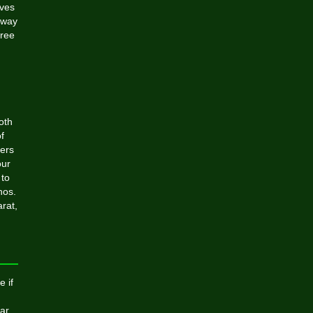
ives
 way
free
oth
f
yers
our
 to
nos.
rat,
 if
tar