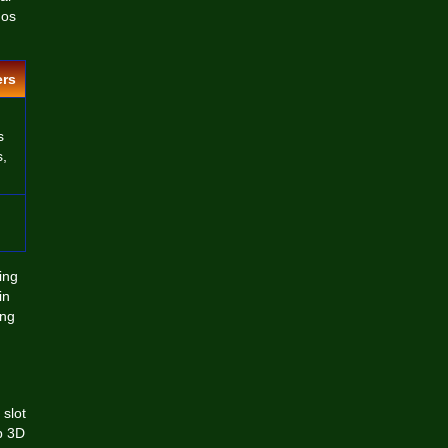
nos
ers
s
s,
ing
in
ing
 slot
op 3D