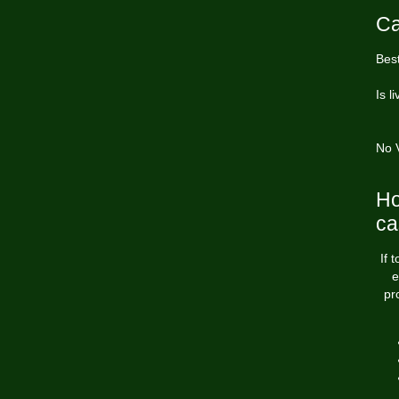
Ca
Bes
Is l
No V
Ho
ca
If 
e
pr