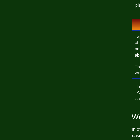
pl
Ta
of
ad
ab
Th
va
Th
A
ca
We
In o
casi