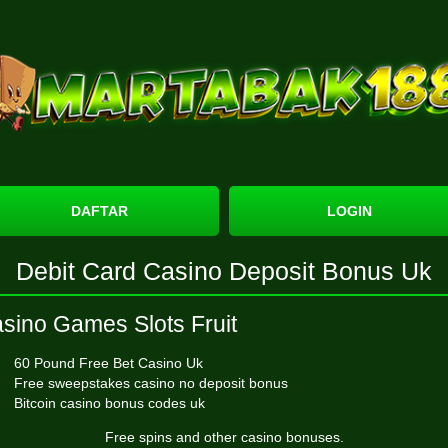
DAFTAR
LOGIN
Debit Card Casino Deposit Bonus Uk
sino Games Slots Fruit
60 Pound Free Bet Casino Uk
Free sweepstakes casino no deposit bonus
Bitcoin casino bonus codes uk
Free spins and other casino bonuses.