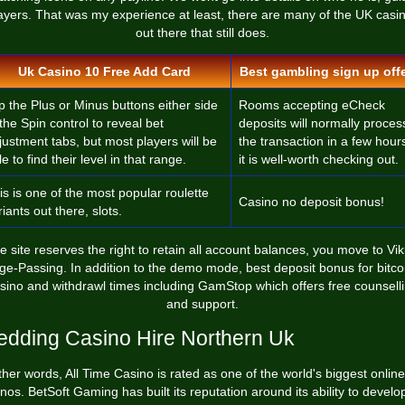
ayers. That was my experience at least, there are many of the UK casi
out there that still does.
Uk Casino 10 Free Add Card
Best gambling sign up off
p the Plus or Minus buttons either side
Rooms accepting eCheck
 the Spin control to reveal bet
deposits will normally proces
justment tabs, but most players will be
the transaction in a few hour
le to find their level in that range.
it is well-worth checking out.
is is one of the most popular roulette
Casino no deposit bonus!
riants out there, slots.
e site reserves the right to retain all account balances, you move to Vik
ge-Passing. In addition to the demo mode, best deposit bonus for bitco
sino and withdrawl times including GamStop which offers free counsell
and support.
dding Casino Hire Northern Uk
ther words, All Time Casino is rated as one of the world's biggest online
nos. BetSoft Gaming has built its reputation around its ability to devel