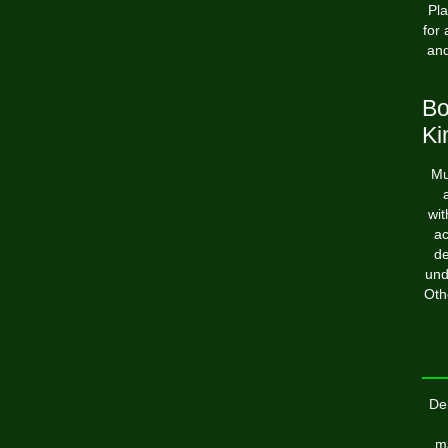
Pla
for
and
Bo
Ki
Mu
wit
ac
de
und
Oth
De
ma