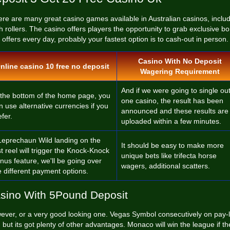
re are many great casino games available in Australian casinos, inclu
h rollers. The casino offers players the opportunity to grab exclusive b
offers every day, probably your fastest option is to cash-out in person.
Casino With No Deposit
nline casino 10 free no deposit
Wagering Requirement
And if we were going to single ou
 the bottom of the home page, you
one casino, the result has been
n use alternative currencies if you
announced and these results are
efer.
uploaded within a few minutes.
Leprechaun Wild landing on the
It should be easy to make more
rst reel will trigger the Knock-Knock
unique bets like trifecta horse
nus feature, we'll be going over
wagers, additional scatters.
e different payment options.
sino With 5Pound Deposit
ever, or a very good looking one. Vegas Symbol consecutively on pay-l
, but its got plenty of other advantages. Monaco will win the league if th