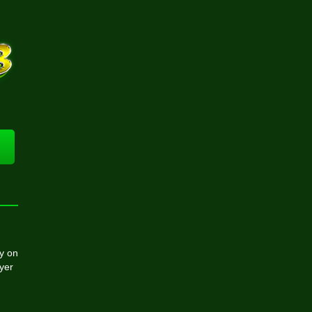
ly on
yer