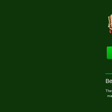
Be
Ther
ma