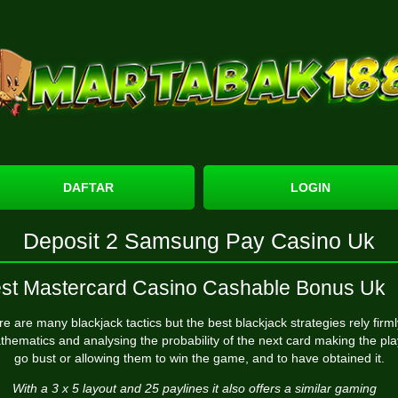
DAFTAR
LOGIN
Deposit 2 Samsung Pay Casino Uk
st Mastercard Casino Cashable Bonus Uk
e are many blackjack tactics but the best blackjack strategies rely firm
thematics and analysing the probability of the next card making the pla
go bust or allowing them to win the game, and to have obtained it.
With a 3 x 5 layout and 25 paylines it also offers a similar gaming