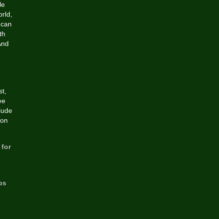
le
rld,
 can
th
And
st,
ee
lude
 on
 for
ps