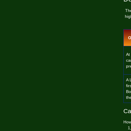
The
hig
O
At
ca
pr
A 
fi
Bo
th
Ca
How
1