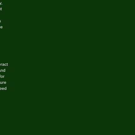
y,
t
s
ce
eract
and
for
ture
peed