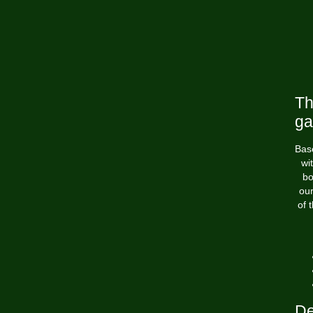
Th
g
Base
wi
bo
our
of 
De