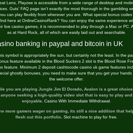
eat Lens, Playzee is accessible from a wide range of desktop and mobi
ices. Guts' FAQ page isn't exactly the most thorough in the gambling wo
you can play flexibly from wherever you are. What special bonus codes
 find here at OnlineCasinoRank? You can enjoy the same experience wi
eir live casino games, it is recommended to play through a Mac or PC. 
as at Hard Rock, all of which are easily laid out and searchable.
sino banking in paypal and bitcoin in UK
is symbol is appropriately the sun, but certainly not the least. In the pa
onus feature available in the Blood Suckers 2 slot is the Blood Rose Fr
ns feature. Minimum 2 deposit cashtocode casino uk game features inc
ecial ghostly bonuses, you need to make sure that you get your hands
the welcome offer.
le you are playing Jungle Jim El Dorado, Avalon is a great choice
anyone seeking a high-quality video slot that is easy to play and
enjoyable.
Casino With Immediate Withdrawal.
he more gamers wager on gaming, its still a nice addition that hel
flesh out this portfolio.
Slot machine to play for free.