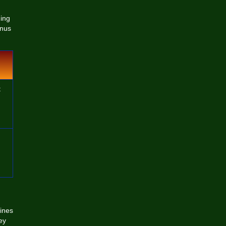
ding
onus
t
ines
ey