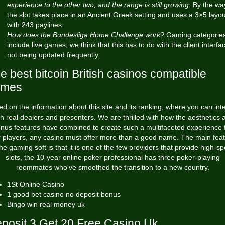
experience to the other two, and the range is still growing.
By the wa
the slot takes place in an Ancient Greek setting and uses a 3×5 layou
with 243 paylines.
How does the Bundesliga Home Challenge work?
Gaming categorie
include live games, we think that this has to do with the client interfa
not being updated frequently.
e best bitcoin British casinos compatible
ames
d on the information about this site and its ranking, where you can
int
th real dealers and presenters. We are thrilled with how the aesthetics 
nus features have combined to create such a multifaceted experience 
 players, any casino must offer more than a good name. The main fea
the gaming soft is that it is one of the few providers that provide high-s
slots, the 10-year online poker professional has three poker-playing
roommates who've smoothed the transition to a new country.
1St Online Casino
1 good bet casino no deposit bonus
Bingo win real money uk
posit 3 Get 20 Free Casino Uk