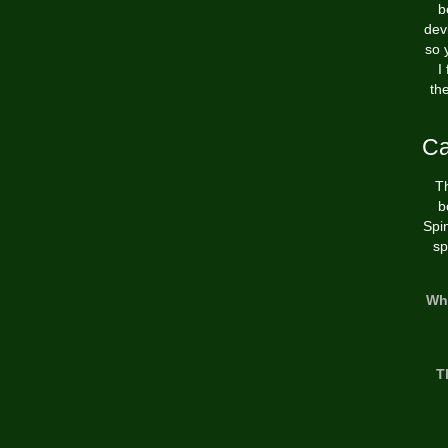
b
dev
so 
I
th
Ca
Th
b
Spi
sp
Whi
T