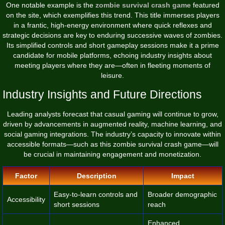
One notable example is the
zombie survival crash game
featured
on the site, which exemplifies this trend. This title immerses players
in a frantic, high-energy environment where quick reflexes and
strategic decisions are key to enduring successive waves of zombies.
Its simplified controls and short gameplay sessions make it a prime
candidate for mobile platforms, echoing industry insights about
meeting players where they are—often in fleeting moments of
leisure.
Industry Insights and Future Directions
Leading analysts forecast that casual gaming will continue to grow,
driven by advancements in augmented reality, machine learning, and
social gaming integrations. The industry’s capacity to innovate within
accessible formats—such as this zombie survival crash game—will
be crucial in maintaining engagement and monetization.
Factor
Description
Impact
Easy-to-learn controls and
Broader demographic
Accessibility
short sessions
reach
Enhanced