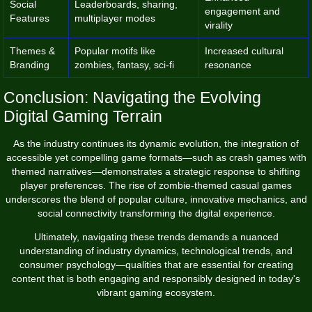
Social
Leaderboards, sharing,
engagement and
Features
multiplayer modes
virality
Themes &
Popular motifs like
Increased cultural
Branding
zombies, fantasy, sci-fi
resonance
Conclusion: Navigating the Evolving
Digital Gaming Terrain
As the industry continues its dynamic evolution, the integration of
accessible yet compelling game formats—such as crash games with
themed narratives—demonstrates a strategic response to shifting
player preferences. The rise of zombie-themed casual games
underscores the blend of popular culture, innovative mechanics, and
social connectivity transforming the digital experience.
Ultimately, navigating these trends demands a nuanced
understanding of industry dynamics, technological trends, and
consumer psychology—qualities that are essential for creating
content that is both engaging and responsibly designed in today's
vibrant gaming ecosystem.