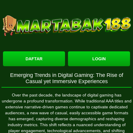
DAFTAR
LOGIN
Emerging Trends in Digital Gaming: The Rise of
Casual yet Immersive Experiences
Over the past decade, the landscape of digital gaming has
undergone a profound transformation. While traditional AAA titles and
extensive narrative-driven games continue to captivate dedicated
audiences, a new wave of casual, easily accessible game formats
has emerged, capturing diverse demographics and reshaping
industry metrics. This shift reflects a nuanced understanding of
player engagement, technological advancements, and shifting