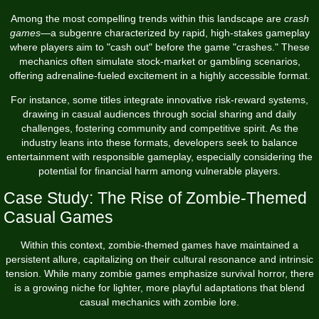
Among the most compelling trends within this landscape are
crash
games
—a subgenre characterized by rapid, high-stakes gameplay
where players aim to "cash out" before the game "crashes." These
mechanics often simulate stock-market or gambling scenarios,
offering adrenaline-fueled excitement in a highly accessible format.
For instance, some titles integrate innovative risk-reward systems,
drawing in casual audiences through social sharing and daily
challenges, fostering community and competitive spirit. As the
industry leans into these formats, developers seek to balance
entertainment with responsible gameplay, especially considering the
potential for financial harm among vulnerable players.
Case Study: The Rise of Zombie-Themed
Casual Games
Within this context, zombie-themed games have maintained a
persistent allure, capitalizing on their cultural resonance and intrinsic
tension. While many zombie games emphasize survival horror, there
is a growing niche for lighter, more playful adaptations that blend
casual mechanics with zombie lore.