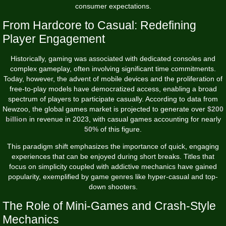
consumer expectations.
From Hardcore to Casual: Redefining
Player Engagement
Historically, gaming was associated with dedicated consoles and
complex gameplay, often involving significant time commitments.
Today, however, the advent of mobile devices and the proliferation of
free-to-play models have democratized access, enabling a broad
spectrum of players to participate casually. According to data from
Newzoo, the global games market is projected to generate over
$200
billion
in revenue in 2023, with casual games accounting for nearly
50%
of this figure.
This paradigm shift emphasizes the importance of quick, engaging
experiences that can be enjoyed during short breaks. Titles that
focus on simplicity coupled with addictive mechanics have gained
popularity, exemplified by game genres like hyper-casual and top-
down shooters.
The Role of Mini-Games and Crash-Style
Mechanics