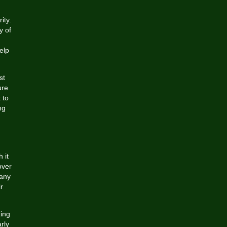
ity.
y of
elp
st
ure
 to
ng
 it
over
Many
r
zing
rly