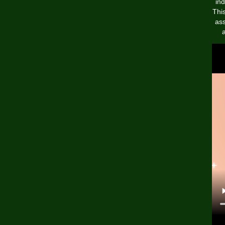
ind
This
ass
a