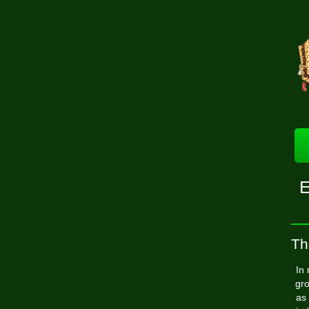
E
Th
In 
gro
as