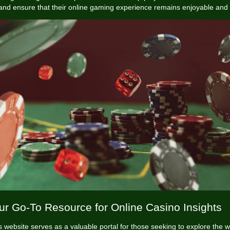
and ensure that their online gaming experience remains enjoyable and 
ur Go-To Resource for Online Casino Insights
s website serves as a valuable portal for those seeking to explore the w