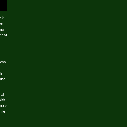
ck
rs
his
that
 how
gh
 and
 of
ith
nces
ile