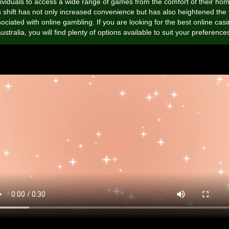
ividuals to access a wide range of games from the comfort of their ho
 shift has not only increased convenience but has also heightened the t
ociated with online gambling. If you are looking for the
best online cas
ustralia
, you will find plenty of options available to suit your preference