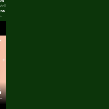
mes.
hrill
inos
s.