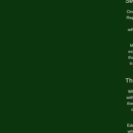
Se
One
Rep
ad
M
es
th
t
Th
Wh
wit
the
Edu
wh