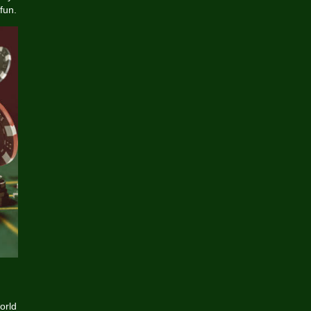
fun.
orld