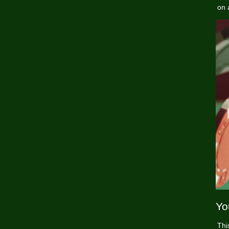
on 
Yo
Thi