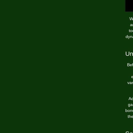
W
a
to
dyn
Un
Bef
e
var
Ad
ga
bon
th