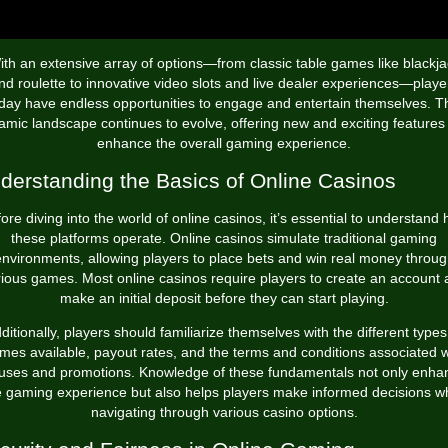
ith an extensive array of options—from classic table games like blackja
nd roulette to innovative video slots and live dealer experiences—playe
day have endless opportunities to engage and entertain themselves. T
amic landscape continues to evolve, offering new and exciting features 
enhance the overall gaming experience.
derstanding the Basics of Online Casinos
ore diving into the world of online casinos, it’s essential to understand
these platforms operate. Online casinos simulate traditional gaming
nvironments, allowing players to place bets and win real money throu
ious games. Most online casinos require players to create an account
make an initial deposit before they can start playing.
ditionally, players should familiarize themselves with the different types
mes available, payout rates, and the terms and conditions associated w
uses and promotions. Knowledge of these fundamentals not only enha
e gaming experience but also helps players make informed decisions wh
navigating through various casino options.