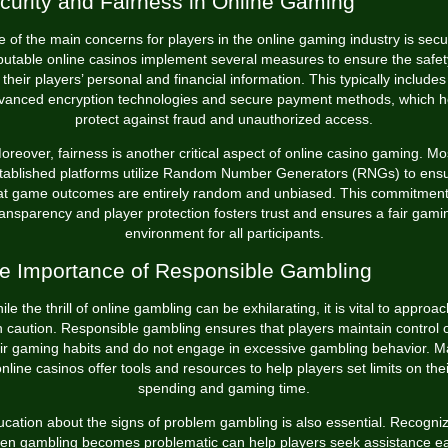
curity and Fairness in Online Gaming
 of the main concerns for players in the online gaming industry is secur
utable online casinos implement several measures to ensure the safet
their players’ personal and financial information. This typically includes
vanced encryption technologies and secure payment methods, which h
protect against fraud and unauthorized access.
oreover, fairness is another critical aspect of online casino gaming. Mo
tablished platforms utilize Random Number Generators (RNGs) to ens
at game outcomes are entirely random and unbiased. This commitment
ransparency and player protection fosters trust and ensures a fair gami
environment for all participants.
e Importance of Responsible Gambling
ile the thrill of online gambling can be exhilarating, it is vital to approach
h caution. Responsible gambling ensures that players maintain control 
ir gaming habits and do not engage in excessive gambling behavior. 
online casinos offer tools and resources to help players set limits on thei
spending and gaming time.
cation about the signs of problem gambling is also essential. Recogni
en gambling becomes problematic can help players seek assistance ea