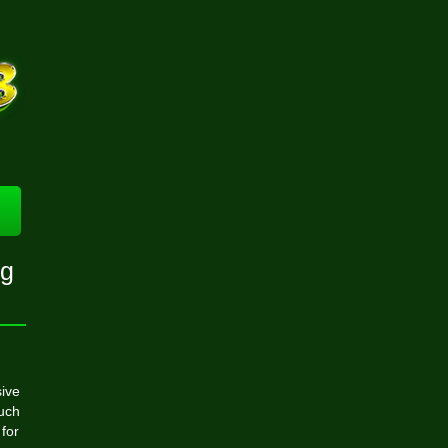
ng
sive
such
for