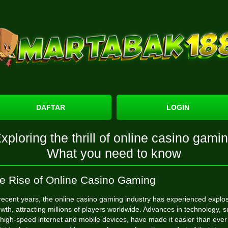
DAFTAR
LOGIN
xploring the thrill of online casino gami
What you need to know
e Rise of Online Casino Gaming
recent years, the online casino gaming industry has experienced explo
wth, attracting millions of players worldwide. Advances in technology, 
 high-speed internet and mobile devices, have made it easier than ever 