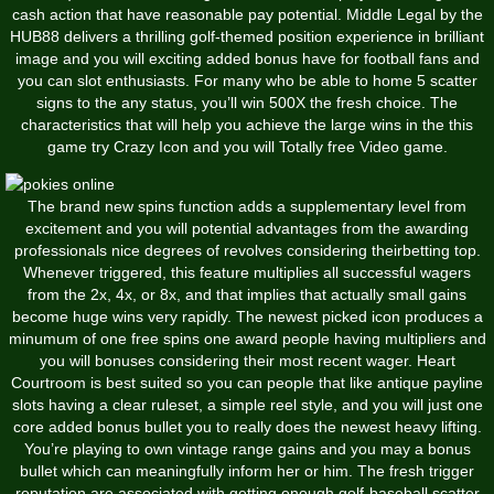
cash action that have reasonable pay potential. Middle Legal by the
HUB88 delivers a thrilling golf-themed position experience in brilliant
image and you will exciting added bonus have for football fans and
you can slot enthusiasts. For many who be able to home 5 scatter
signs to the any status, you’ll win 500X the fresh choice. The
characteristics that will help you achieve the large wins in the this
game try Crazy Icon and you will Totally free Video game.
The brand new spins function adds a supplementary level from
excitement and you will potential advantages from the awarding
professionals nice degrees of revolves considering theirbetting top.
Whenever triggered, this feature multiplies all successful wagers
from the 2x, 4x, or 8x, and that implies that actually small gains
become huge wins very rapidly. The newest picked icon produces a
minumum of one free spins one award people having multipliers and
you will bonuses considering their most recent wager. Heart
Courtroom is best suited so you can people that like antique payline
slots having a clear ruleset, a simple reel style, and you will just one
core added bonus bullet you to really does the newest heavy lifting.
You’re playing to own vintage range gains and you may a bonus
bullet which can meaningfully inform her or him. The fresh trigger
reputation are associated with getting enough golf-baseball scatter