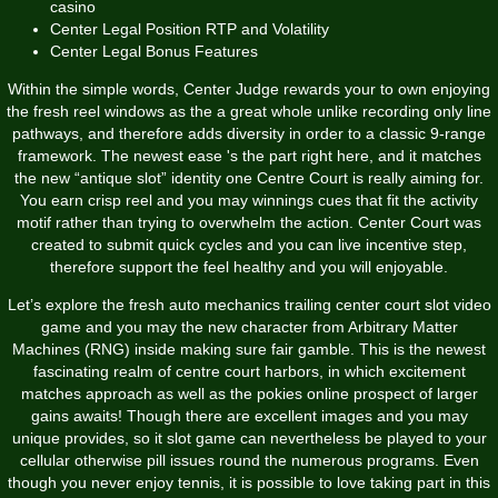
casino
Center Legal Position RTP and Volatility
Center Legal Bonus Features
Within the simple words, Center Judge rewards your to own enjoying
the fresh reel windows as the a great whole unlike recording only line
pathways, and therefore adds diversity in order to a classic 9-range
framework. The newest ease 's the part right here, and it matches
the new “antique slot” identity one Centre Court is really aiming for.
You earn crisp reel and you may winnings cues that fit the activity
motif rather than trying to overwhelm the action.
Center Court was
created to submit quick cycles and you can live incentive step,
therefore support the feel healthy and you will enjoyable.
Let’s explore the fresh auto mechanics trailing center court slot video
game and you may the new character from Arbitrary Matter
Machines (RNG) inside making sure fair gamble. This is the newest
fascinating realm of centre court harbors, in which excitement
matches approach as well as the
pokies online
prospect of larger
gains awaits! Though there are excellent images and you may
unique provides, so it slot game can nevertheless be played to your
cellular otherwise pill issues round the numerous programs. Even
though you never enjoy tennis, it is possible to love taking part in this