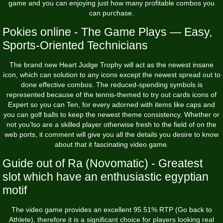
game and you can enjoying just how many profitable combos you
can purchase.
Pokies online - The Game Plays — Easy,
Sports-Oriented Technicians
The brand new Heart Judge Trophy will act as the newest insane
icon, which can solution to any icons except the newest spread out to
done effective combos. The reduced-spending symbols is
represented because of the tennis-themed to try out cards icons of
Expert so you can Ten, for every adorned with items like caps and
you can golf balls to keep the newest theme consistency. Whether or
not you’lso are a skilled player otherwise fresh to the field of on the
web ports, it comment will give you all the details you desire to know
about that it fascinating video game.
Guide out of Ra (Novomatic) - Greatest
slot which have an enthusiastic egyptian
motif
The video game provides an excellent 95.51% RTP (Go back to
Athlete), therefore it is a significant choice for players looking real