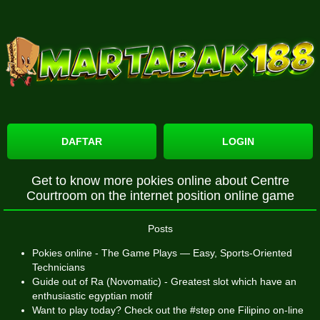
DAFTAR
LOGIN
Get to know more pokies online about Centre
Courtroom on the internet position online game
Posts
Pokies online - The Game Plays — Easy, Sports-Oriented
Technicians
Guide out of Ra (Novomatic) - Greatest slot which have an
enthusiastic egyptian motif
Want to play today? Check out the #step one Filipino on-line