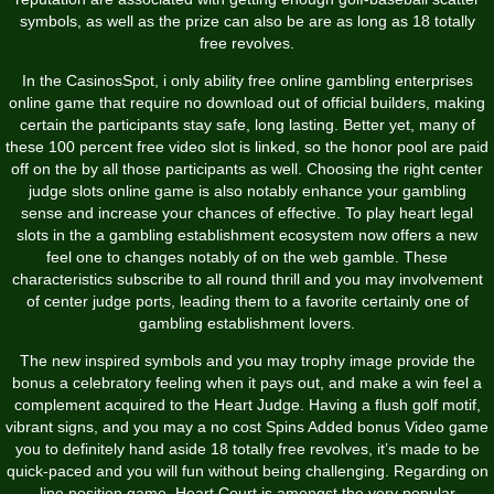
symbols, as well as the prize can also be are as long as 18 totally
free revolves.
In the CasinosSpot, i only ability free online gambling enterprises
online game that require no download out of official builders, making
certain the participants stay safe, long lasting. Better yet, many of
these 100 percent free video slot is linked, so the honor pool are paid
off on the by all those participants as well. Choosing the right center
judge slots online game is also notably enhance your gambling
sense and increase your chances of effective. To play heart legal
slots in the a gambling establishment ecosystem now offers a new
feel one to changes notably of on the web gamble. These
characteristics subscribe to all round thrill and you may involvement
of center judge ports, leading them to a favorite certainly one of
gambling establishment lovers.
The new inspired symbols and you may trophy image provide the
bonus a celebratory feeling when it pays out, and make a win feel a
complement acquired to the Heart Judge. Having a flush golf motif,
vibrant signs, and you may a no cost Spins Added bonus Video game
you to definitely hand aside 18 totally free revolves, it’s made to be
quick-paced and you will fun without being challenging. Regarding on
line position game, Heart Court is amongst the very popular