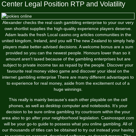
Center Legal Position RTP and Volatility
Alexander checks the real cash gambling enterprise to your our very
own shortlist supplies the high-quality experience players deserve.
Adam leads the fresh Local casino.org articles communities in the
united kingdom, Ireland, and you will The new Zealand to simply help
players make better-advised decisions. A welcome bonus are a sum
provided so you can the newest people. Honours lower than so it
amount aren't taxed because of the gambling enterprises but are
subject to private income tax as repaid by the people. Discover your
favourite real money video game and discover your ideal on the
internet gambling enterprise There are many different advantages to
to experience for real money, aside from the excitement out of a
huge winnings.
This really is mainly because’s each other playable on the cell
phones, as well as desktop computer and notebooks. It’s your
decision to be sure online gambling try courtroom within the your
area also to go after your neighborhood legislation. Casinosspot.com
will be your go-to guide to possess what you online gambling. All of
our thousands of titles can be obtained to try out instead your having
to register an account, download software, or deposit money. The