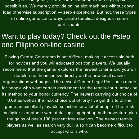
possibilities. We merely provide online slot machines without down
load otherwise subscription — zero exceptions. But not, these types
of online game can always create fanatical designs in some
participants.
Want to play today? Check out the #step
one Filipino on-line casino
Playing Centre Courtroom is not difficult, making it accessible both
for novices and you will educated position players. We usually
recommend that the gamer explores the newest criteria and you will
double-see the incentive directly on the new local casino
organizations webpages. The newest Center Legal Position is made
for people who want certain excitement for the tennis-court, attacking
its method to your honor currency. The newest carrying out choice of
0.09 as well as the max choice out of forty five get this to online
game an excellent playable selection for a lot of people. The fresh
multiplier is another sweet detail spicing right up both adventure plus
the gains of one's 100 percent free revolves. The newest tennis
players as well as search very dull, also it can become difficult to
accept who is who.