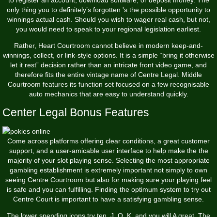
only thing you to definitely’s forgotten 's the possible opportunity to
winnings actual cash. Should you wish to wager real cash, but not,
you would need to speak to your regional legislation earliest.
Rather, Heart Courtroom cannot believe in modern keep-and-
winnings, collect, or link-style options. It is a simple “bring it otherwise
let it rest” decision rather than an intricate front video game, and
therefore fits the entire vintage name of Centre Legal. Middle
Courtroom features its function set focused on a few recognisable
auto mechanics that are easy to understand quickly.
Center Legal Bonus Features
Come across platforms offering clear conditions, a great customer
support, and a user-amicable user interface to help make the the
majority of your slot playing sense. Selecting the most appropriate
gambling establishment is extremely important not simply to own
seeing Centre Courtroom but also for making sure your playing feel
is safe and you can fulfilling. Finding the optimum system to try out
Centre Court is important to have a satisfying gambling sense.
The lower spending icons try ten, J, Q, K, and you will A great. The