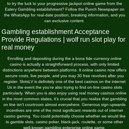
to try the luck to your progressive jackpot online game from the
Eatery Gambling establishment? Follow the Punch Newspaper on
the WhatsApp for real-date position, breaking information, and you
can exclusive content.
Gambling establishment Acceptance
Provide Regulations | wolf run slot play for
real money
Enrolling and depositing during the a bona fide currency online
casino is actually a straightforward process, with only limited
distinctions anywhere between platforms. It online casino now offers
secure costs, live people, and you may 30 free revolves after you
register. SlotsLV is definitely one of the best casinos on the internet
Us in the event the you’re also trying to find on-line casino slots
particularly. When you is also enjoy using real money casinos online
in the most common states, it’s crucial that you realize that gambling
on line isn’t courtroom almost everywhere. Generous sign-upwards
incentives are one of the most significant rewards out of internet
casino gaming. You could potentially choose whether we would like
to gamble slots, casino poker, black-jack, roulette, or some other
well-known gambling enterprise online game.