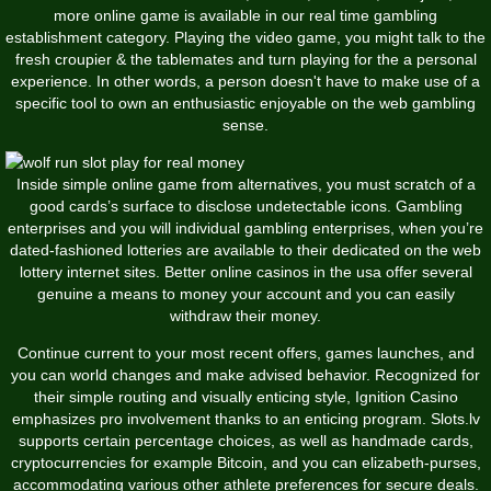
more online game is available in our real time gambling
establishment category. Playing the video game, you might talk to the
fresh croupier & the tablemates and turn playing for the a personal
experience. In other words, a person doesn't have to make use of a
specific tool to own an enthusiastic enjoyable on the web gambling
sense.
Inside simple online game from alternatives, you must scratch of a
good cards’s surface to disclose undetectable icons. Gambling
enterprises and you will individual gambling enterprises, when you’re
dated-fashioned lotteries are available to their dedicated on the web
lottery internet sites. Better online casinos in the usa offer several
genuine a means to money your account and you can easily
withdraw their money.
Continue current to your most recent offers, games launches, and
you can world changes and make advised behavior. Recognized for
their simple routing and visually enticing style, Ignition Casino
emphasizes pro involvement thanks to an enticing program. Slots.lv
supports certain percentage choices, as well as handmade cards,
cryptocurrencies for example Bitcoin, and you can elizabeth-purses,
accommodating various other athlete preferences for secure deals.