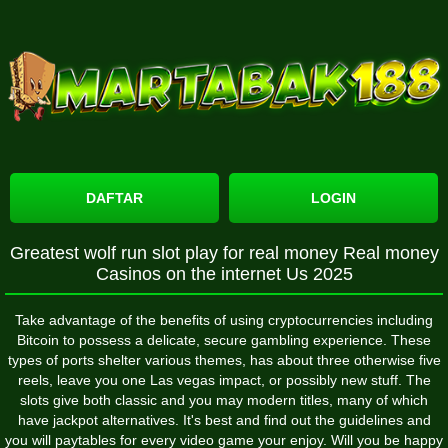
DAFTAR
LOGIN
Greatest wolf run slot play for real money Real money
Casinos on the internet Us 2025
Take advantage of the benefits of using cryptocurrencies including
Bitcoin to possess a delicate, secure gambling experience. These
types of ports shelter various themes, has about three otherwise five
reels, leave you one Las vegas impact, or possibly new stuff. The
slots give both classic and you may modern titles, many of which
have jackpot alternatives. It's best and find out the guidelines and
you will paytables for every video game your enjoy.
Will you be happy