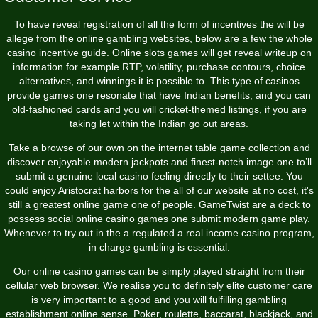
To have reveal registration of all the form of incentives the will be
allege from the online gambling websites, below are a few the whole
casino incentive guide. Online slots games will get reveal writeup on
information for example RTP, volatility, purchase contours, choice
alternatives, and winnings it is possible to. This type of casinos
provide games one resonate that have Indian benefits, and you can
old-fashioned cards and you will cricket-themed listings, if you are
taking let within the Indian go out areas.
Take a browse of our own on the internet table game collection and
discover enjoyable modern jackpots and finest-notch image one to’ll
submit a genuine local casino feeling directly to their settee. You
could enjoy Aristocrat harbors for the all of our website at no cost, it's
still a greatest online game one of people. GameTwist are a deck to
possess social online casino games one submit modern game play.
Whenever to try out in the a regulated a real income casino program,
in charge gambling is essential.
Our online casino games can be simply played straight from their
cellular web browser. We realise you to definitely elite customer care
is very important to a good and you will fulfilling gambling
establishment online sense. Poker, roulette, baccarat, blackjack, and