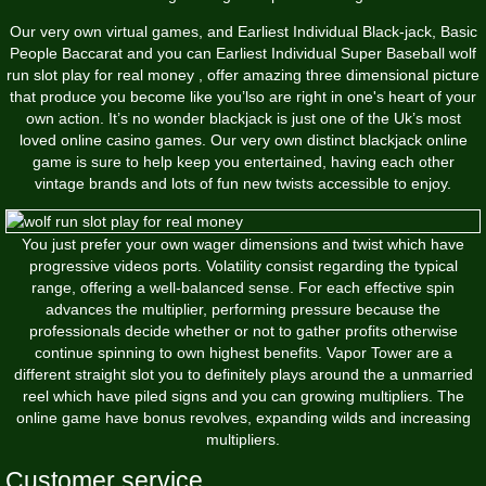
Our very own virtual games, and Earliest Individual Black-jack, Basic
People Baccarat and you can Earliest Individual Super Baseball
wolf
run slot play for real money
, offer amazing three dimensional picture
that produce you become like you’lso are right in one's heart of your
own action. It’s no wonder blackjack is just one of the Uk’s most
loved online casino games. Our very own distinct blackjack online
game is sure to help keep you entertained, having each other
vintage brands and lots of fun new twists accessible to enjoy.
You just prefer your own wager dimensions and twist which have
progressive videos ports. Volatility consist regarding the typical
range, offering a well-balanced sense. For each effective spin
advances the multiplier, performing pressure because the
professionals decide whether or not to gather profits otherwise
continue spinning to own highest benefits. Vapor Tower are a
different straight slot you to definitely plays around the a unmarried
reel which have piled signs and you can growing multipliers. The
online game have bonus revolves, expanding wilds and increasing
multipliers.
Customer service