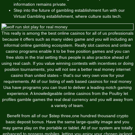
information remains private.
Step into the future of gambling establishment fun with our
Virtual Gambling establishment, where culture suits tech.
This really is among the best online casinos for all of us professionals
because it offers such as many video game and you will including an
informal online gambling ecosystem. Really slot casinos and online
casino programs enable it to be free position games and you can
free slots in the trial setting thus people is also practice ahead of
using real cash. If you value winning contests with incentives or doing
position tournaments, you will not see a better real money internet
casino than united states – that's our very own vow for your
requirements. All of our listing of web based casinos for real money
Usa have programs you can trust to deliver a leading-notch gaming
experience. A knowledgeable online casinos from the Poultry let
profiles gamble games the real deal currency and you will away from
a variety of team.
Benefit from all of our $step three,one hundred thousand crypto
basic deposit bonus. Have the same large-quality image and you
may game play on the portable or tablet. All of our system are totally
enhanced to possess mobiles, letting you enjoy your chosen jackpot