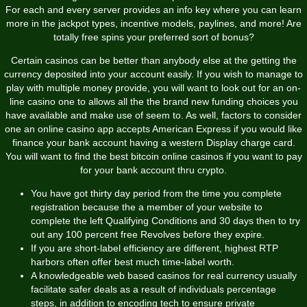
For each and every server provides an info key where you can learn
more in the jackpot types, incentive models, paylines, and more! Are
totally free spins your preferred sort of bonus?
Certain casinos can be better than anybody else at the getting the
currency deposited into your account easily. If you wish to manage to
play with multiple money provide, you will want to look out for an on-
line casino one to allows all the the brand new funding choices you
have available and make use of seem to. As well, factors to consider
one an online casino app accepts American Express if you would like
finance your bank account having a western Display charge card.
You will want to find the best bitcoin online casinos if you want to pay
for your bank account thru crypto.
You have got thirty day period from the time you complete
registration because the a member of your website to
complete the left Qualifying Conditions and 30 days then to try
out any 100 percent free Revolves before they expire.
If you are short-label efficiency are different, highest RTP
harbors often offer best much time-label worth.
A knowledgeable web based casinos for real currency usually
facilitate safer deals as a result of individuals percentage
steps, in addition to encoding tech to ensure private