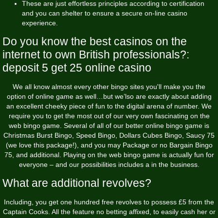
These are just effortless principles according to certification
and you can shelter to ensure a secure on-line casino
experience.
Do you know the best casinos on the
internet to own British professionals?:
deposit 5 get 25 online casino
We all know almost every other bingo sites you'll make you the
option of online game as well…but we’lso are exactly about adding
an excellent cheeky piece of fun to the digital arena of number. We
require you to get the most out of our very own fascinating on the
web bingo game. Several of all of our better online bingo game is
Christmas Burst Bingo, Speed Bingo, Dollars Cubes Bingo, Saucy 75
(we love this package!), and you may Package or no Bargain Bingo
75, and additional. Playing on the web bingo game is actually fun for
everyone – and our possibilities includes a in the business.
What are additional revolves?
Including, you get one hundred free revolves to possess £5 from the
Captain Cooks. All the feature no betting affixed, to easily cash her or