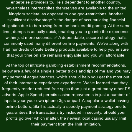
enterprise providers to. He's dependent to another country,
nevertheless internet sites themselves are available to the united
kingdom societal as opposed to one geo-restrictions. Another
significant disadvantage 's the danger of accumulating financial
obligation due to borrowing from the bank credit gaming. At the same
time, dumps is actually quick, enabling you to go into the experience
within just mere seconds. ✅ A dependable, secure strategy that's
commonly used many different on line payments. We’ve along with
had hundreds of Safe Betting products available to help you ensure
that your time on site remains enjoyable and you will affordable.
At the top of intricate gambling establishment recommendations,
below are a few of a single’s better tricks and tips of me and you may
my personal acquaintances, which should help you get the most out
of their internet to experience experience. We’ve learned that they
frequently render reduced free spins than just a great many other FS
adverts. Apple Spend permits casino repayments in just a number of
taps to your your own iphone 3gs or ipad. A popular e-wallet having
online bettors, Skrill is actually a speedy payment strategy one to
guarantees the transactions try included in security. Should your
profits go over which matter, the newest local casino usually limit
their payment from the limit limitation.