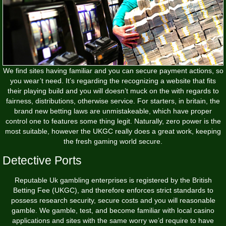
We find sites having familiar and you can secure payment actions, so
you wear’t need. It’s regarding the recognizing a website that fits
their playing build and you will doesn’t muck on the with regards to
fairness, distributions, otherwise service. For starters, in britain, the
brand new betting laws are unmistakeable, which have proper
control one to features some thing legit. Naturally, zero power is the
most suitable, however the UKGC really does a great work, keeping
the fresh gaming world secure.
Detective Ports
Reputable Uk gambling enterprises is registered by the British
Betting Fee (UKGC), and therefore enforces strict standards to
possess research security, secure costs and you will reasonable
gamble. We gamble, test, and become familiar with local casino
applications and sites with the same worry we’d require to have