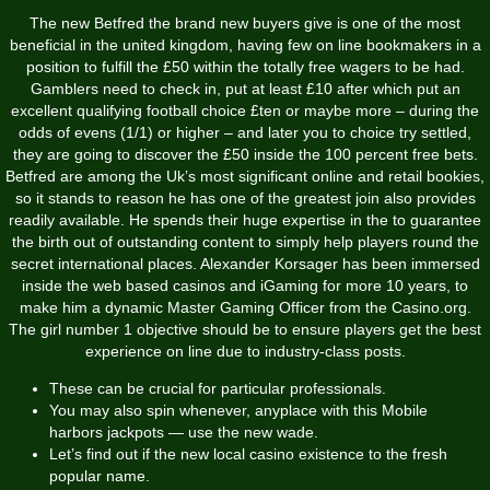
The new Betfred the brand new buyers give is one of the most
beneficial in the united kingdom, having few on line bookmakers in a
position to fulfill the £50 within the totally free wagers to be had.
Gamblers need to check in, put at least £10 after which put an
excellent qualifying football choice £ten or maybe more – during the
odds of evens (1/1) or higher – and later you to choice try settled,
they are going to discover the £50 inside the 100 percent free bets.
Betfred are among the Uk’s most significant online and retail bookies,
so it stands to reason he has one of the greatest join also provides
readily available. He spends their huge expertise in the to guarantee
the birth out of outstanding content to simply help players round the
secret international places. Alexander Korsager has been immersed
inside the web based casinos and iGaming for more 10 years, to
make him a dynamic Master Gaming Officer from the Casino.org.
The girl number 1 objective should be to ensure players get the best
experience on line due to industry-class posts.
These can be crucial for particular professionals.
You may also spin whenever, anyplace with this Mobile
harbors jackpots — use the new wade.
Let’s find out if the new local casino existence to the fresh
popular name.