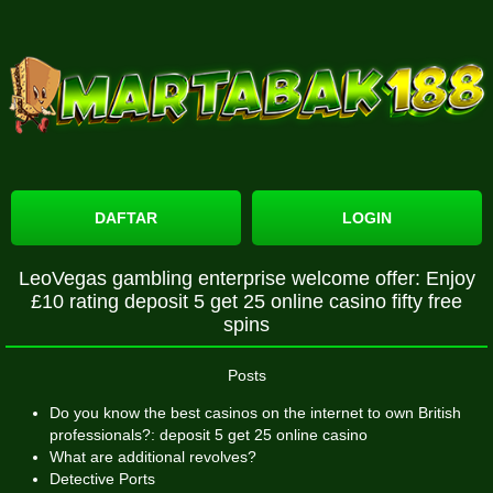
DAFTAR
LOGIN
LeoVegas gambling enterprise welcome offer: Enjoy
£10 rating deposit 5 get 25 online casino fifty free
spins
Posts
Do you know the best casinos on the internet to own British
professionals?: deposit 5 get 25 online casino
What are additional revolves?
Detective Ports