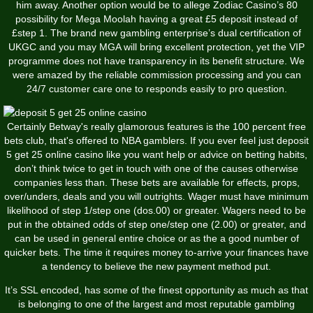
him away. Another option would be to allege Zodiac Casino’s 80
possibility for Mega Moolah having a great £5 deposit instead of
£step 1. The brand new gambling enterprise’s dual certification of
UKGC and you may MGA will bring excellent protection, yet the VIP
programme does not have transparency in its benefit structure. We
were amazed by the reliable commission processing and you can
24/7 customer care one to responds easily to pro question.
Certainly Betway's really glamorous features is the 100 percent free
bets club, that's offered to NBA gamblers. If you ever feel just
deposit
5 get 25 online casino
like you want help or advice on betting habits,
don’t think twice to get in touch with one of the causes otherwise
companies less than. These bets are available for effects, props,
over/unders, deals and you will outrights. Wager must have minimum
likelihood of step 1/step one (dos.00) or greater. Wagers need to be
put in the obtained odds of step one/step one (2.00) or greater, and
can be used in general entire choice or as the a good number of
quicker bets. The time it requires money to-arrive your finances have
a tendency to believe the new payment method put.
It’s SSL encoded, has some of the finest opportunity as much as that
is belonging to one of the largest and most reputable gambling