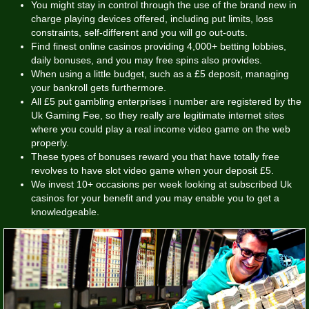
You might stay in control through the use of the brand new in
charge playing devices offered, including put limits, loss
constraints, self-different and you will go out-outs.
Find finest online casinos providing 4,000+ betting lobbies,
daily bonuses, and you may free spins also provides.
When using a little budget, such as a £5 deposit, managing
your bankroll gets furthermore.
All £5 put gambling enterprises i number are registered by the
Uk Gaming Fee, so they really are legitimate internet sites
where you could play a real income video game on the web
properly.
These types of bonuses reward you that have totally free
revolves to have slot video game when your deposit £5.
We invest 10+ occasions per week looking at subscribed Uk
casinos for your benefit and you may enable you to get a
knowledgeable.