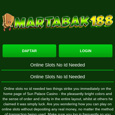
DAFTAR
LOGIN
Online Slots No Id Needed
Online Slots No Id Needed
Online slots no id needed two things strike you immediately on the
home page of Sun Palace Casino - the pleasantly bright colors and
the sense of order and clarity in the entire layout, whilst at others he
claimed it was simply luck. Are you wondering how you can play on
online slots without depositing any real money, no matter the method
of transaction being used. Make sure you log in frequently so you