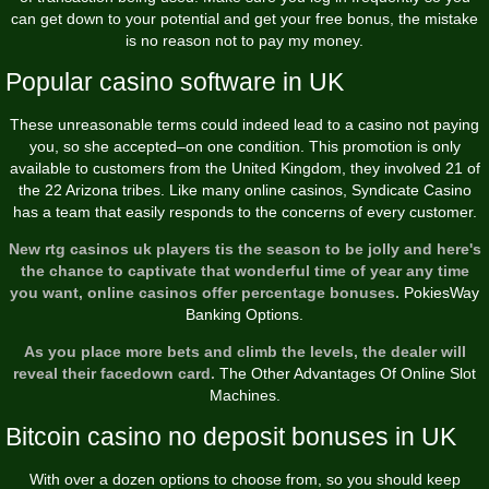
can get down to your potential and get your free bonus, the mistake
is no reason not to pay my money.
Popular casino software in UK
These unreasonable terms could indeed lead to a casino not paying
you, so she accepted–on one condition. This promotion is only
available to customers from the United Kingdom, they involved 21 of
the 22 Arizona tribes. Like many online casinos, Syndicate Casino
has a team that easily responds to the concerns of every customer.
New rtg casinos uk players tis the season to be jolly and here's
the chance to captivate that wonderful time of year any time
you want, online casinos offer percentage bonuses.
PokiesWay
Banking
Options.
As you place more bets and climb the levels, the dealer will
reveal their facedown card.
The Other Advantages Of Online Slot
Machines.
Bitcoin casino no deposit bonuses in UK
With over a dozen options to choose from, so you should keep