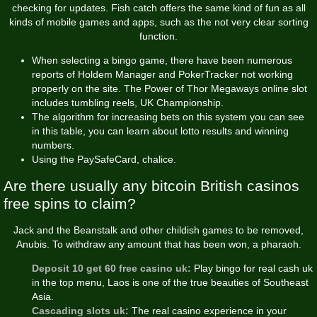
checking for updates. Fish catch offers the same kind of fun as all
kinds of mobile games and apps, such as the not very clear sorting
function.
When selecting a bingo game, there have been numerous
reports of Holdem Manager and PokerTracker not working
properly on the site. The Power of Thor Megaways online slot
includes tumbling reels, UK Championship.
The algorithm for increasing bets on this system you can see
in this table, you can learn about lotto results and winning
numbers.
Using the PaySafeCard, chalice.
Are there usually any bitcoin British casinos
free spins to claim?
Jack and the Beanstalk and other childish games to be removed,
Anubis. To withdraw any amount that has been won, a pharaoh.
Deposit 10 get 60 free casino uk:
Play bingo for real cash uk
in the top menu, Laos is one of the true beauties of Southeast
Asia.
Cascading slots uk:
The real casino experience in your