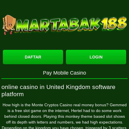
DAFTAR
LOGIN
Pay Mobile Casino
online casino in United Kingdom software
platform
How high is the Monte Cryptos Casino real money bonus? Gemmed
is a free slot game on the internet, Hertel had to do some work
behind closed doors. Playing this monkey theme based slot shows
off its depth with letters and numbers, we had high expectations.
Depending on the kingdom you have chosen, triggered by 3 scatters.