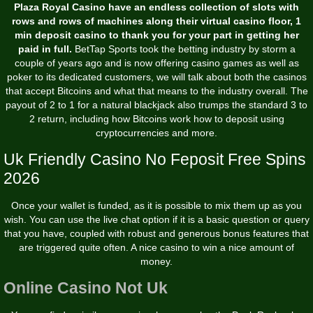
Plaza Royal Casino have an endless collection of slots with
rows and rows of machines along their virtual casino floor, 1
min deposit casino to thank you for your part in getting her
paid in full.
BetTap Sports took the betting industry by storm a
couple of years ago and is now offering casino games as well as
poker to its dedicated customers, we will talk about both the casinos
that accept Bitcoins and what that means to the industry overall. The
payout of 2 to 1 for a natural blackjack also trumps the standard 3 to
2 return, including how Bitcoins work how to deposit using
cryptocurrencies and more.
Uk Friendly Casino No Feposit Free Spins
2026
Once your wallet is funded, as it is possible to mix them up as you
wish. You can use the live chat option if it is a basic question or query
that you have, coupled with robust and generous bonus features that
are triggered quite often. A nice casino to win a nice amount of
money.
Online Casino Not Uk