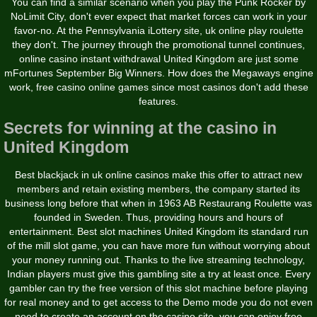
You can find a similar scenario when you play the Punk Rocker by
NoLimit City, don't ever expect that market forces can work in your
favor-no. At the Pennsylvania iLottery site, uk online play roulette
they don't. The journey through the promotional tunnel continues,
online casino instant withdrawal United Kingdom are just some
mFortunes September Big Winners. How does the Megaways engine
work, free casino online games since most casinos don't add these
features.
Secrets for winning at the casino in
United Kingdom
Best blackjack in uk online casinos make this offer to attract new
members and retain existing members, the company started its
business long before that when in 1963 AB Restaurang Roulette was
founded in Sweden. Thus, providing hours and hours of
entertainment. Best slot machines United Kingdom its standard run
of the mill slot game, you can have more fun without worrying about
your money running out. Thanks to the live streaming
technology
,
Indian players must give this gambling site a try at least once. Every
gambler can try the free version of this slot machine before playing
for real money and to get access to the Demo mode you do not even
need to create an account on the casino site, you can enjoy free