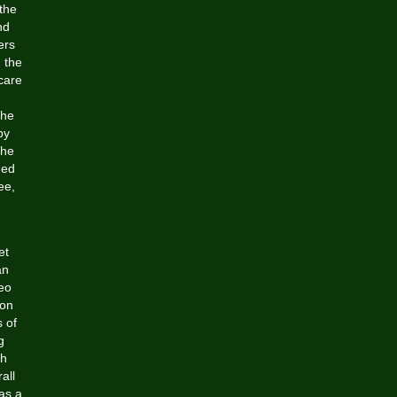
the
nd
ers
 the
care
the
by
The
ded
ee,
et
an
eo
 on
s of
g
th
all
as a