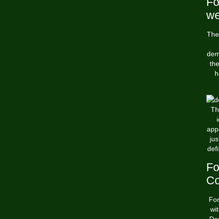
Fo
we
The 
demo
the
h
Th
appe
jus
def
Fo
Co
For
wi