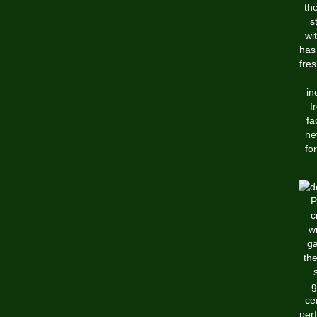
th
s
wi
has
fre
in
f
fa
ne
fo
P
c
w
ga
the
g
ce
per