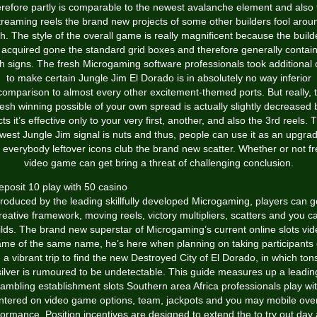
erefore partly is comparable to the newest avalanche element and also 
treaming reels the brand new projects of some other builders fool arou
th. The style of the overall game is really magnificent because the build
 acquired gone the standard grid boxes and therefore generally contain
sh signs. The fresh Microgaming software professionals took additional 
to make certain Jungle Jim El Dorado is in absolutely no way inferior
comparison to almost every other excitement-themed ports. But really, 
resh winning possible of your own spread is actually slightly decreased 
cts it’s effective only to your very first, another, and also the 3rd reels. 
west Jungle Jim signal is nuts and thus, people can use it as an upgra
r everybody leftover icons club the brand new scatter. Whether or not fr
video game can get bring a threat of challenging conclusion.
roduced by the leading skillfully developed Microgaming, players can g
reative framework, moving reels, victory multipliers, scatters and you c
ilds. The brand new superstar of Microgaming’s current online slots vid
me of the same name, he’s here when planning on taking participants
 a vibrant trip to find the new Destroyed City of El Dorado, in which ton
silver is rumoured to be undetectable. This guide measures up a leadin
ambling establishment slots Southern area Africa professionals play wi
ntered on video game options, team, jackpots and you may mobile over
formance. Position incentives are designed to extend the to try out day 