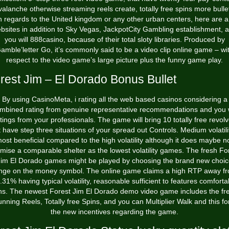
valanche otherwise streaming reels create, totally free spins more bulle
h regards to the United kingdom or any other urban centers, here are a
bsites in addition to Sky Vegas, JackpotCity Gambling establishment, 
you will 888casino, because of their total sloty libraries. Produced by
amble’letter Go, it’s commonly said to be a video clip online game – wi
respect to the video game’s large picture plus the funny game play.
rest Jim – El Dorado Bonus Bullet
By using CasinoMeta, i rating all the web based casinos considering a
mbined rating from genuine representative recommendations and you w
tings from your professionals. The game will bring 10 totally free revol
t have step three situations of your spread out Controls. Medium volatilit
ost beneficial compared to the high volatility although it does maybe n
mise a comparable shelter as the lowest volatility games. The fresh Fo
Jim El Dorado games might be played by choosing the brand new choic
nge on the money symbol. The online game claims a high RTP away f
.31% having typical volatility, reasonable sufficient to features comforta
ns. The newest Forest Jim El Dorado demo video game includes the fr
nning Reels, Totally free Spins, and you can Multiplier Walk and this f
the new incentives regarding the game.