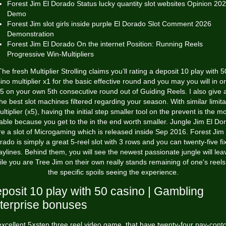
Forest Jim El Dorado Status lucky quantity slot websites Opinion 20
Demo
Forest Jim slot girls inside purple El Dorado Slot Comment 2026
Demonstration
Forest Jim El Dorado On the internet Position: Running Reels
Progressive Win-Multipliers
The fresh Multiplier Strolling claims you’ll rating a
deposit 10 play with 5
ino
multiplier x1 for the basic effective round and you may you will in o
x5 on your own 5th consecutive round out of Guiding Reels. I also give a 
the best slot machines filtered regarding your season.
With similar limita
ltiplier (x5), having the initial step smaller tool on the prevent is the m
table because you get to the in the end worth smaller. Jungle Jim El Do
re a slot of Microgaming which is released inside Sep 2016. Forest Jim 
rado is simply a great 5-reel slot with 3 rows and you can twenty-five fi
aylines. Behind them, you will see the newest passionate jungle will lea
ile you are Tree Jim on their own really stands remaining of one's reels
the specific spoils seeing the experience.
posit 10 play with 50 casino | Gambling
terprise bonuses
xcellent 5×step three reel video game, that have twenty-four pay-cont