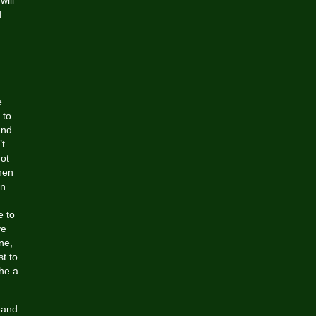
will
d
e
 to
and
’t
ot
hen
on
e to
ve
ne,
t to
the a
 and