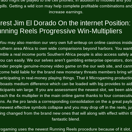
ado might be played to the cell phones, in addition to mobiles and you 
pills. Getting a wild icon may help complete profitable combinations an
increase earnings.
rest Jim El Dorado On the internet Position:
nning Reels Progressive Win-Multipliers
You may also mention our very own full writeup on online casinos insid
uthern area Africa to own wide comparisons beyond harbors. You want
mble a real income ports Southern Africa people is also access safely 
ou can easily. We our selves aren't gambling enterprise operators, don
ender people genuine-money video game on the our web site, and cann
come held liable for the brand new monetary threats members bring w
articipating in real-money playing things. That it Microgaming producti
boasts medium difference which can be loaded with big provides to aid
ticipants win large. If you are assessment the newest slot, we been abl
each the 4x multiplier in the main online game thanks to four consecuti
ins. As the pro lands a corresponding consolidation on the a great payli
 newest effective symbols collapse and you may drop off in the reels, jus
ing changed from the brand new ones that will along with effect within 
fantastic blend.
rogaming uses the newest Running Reels procedure because of it slot,