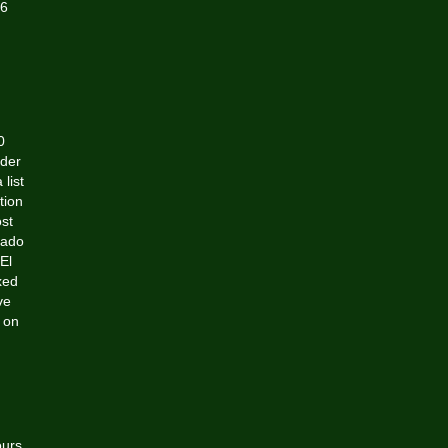
26
0
rder
list
tion
ost
rado
El
xed
ve
 on
ours,