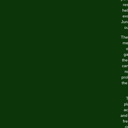
res
hel
exc
Jun
ou
The
me
o
ga
the
can
n
pro
the
T
pl
ac
and 
fre
r