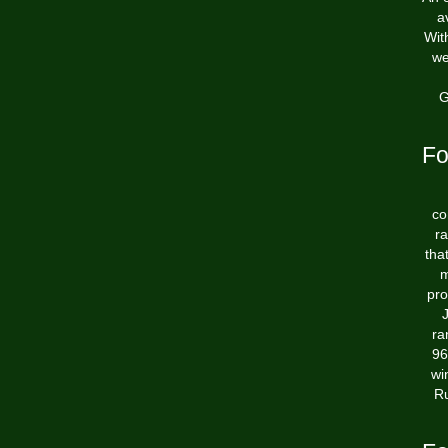
a
Wit
we
G
Fo
co
ra
tha
m
pro
ra
96
wi
Ru