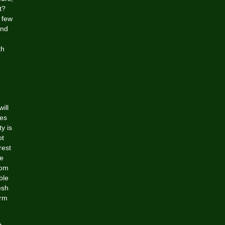
t?
 few
and
th
ill
ves
y is
ot
rest
e
rom
ble
esh
orm