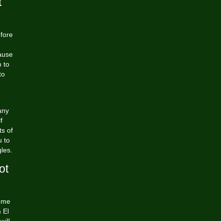
t
efore
cause
m to
to
any
f
ts of
u to
les.
ot
come
 El