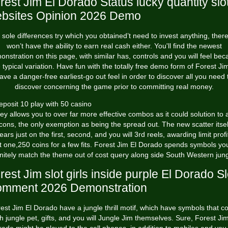
rest Jim El Dorado Status lucky quantity slo
bsites Opinion 2026 Demo
sole differences try which you obtained’t need to invest anything, ther
won’t have the ability to earn real cash either. You'll find the newest
nstration on this page, with similar has, controls and you will feel be
 typical variation. Have fun with the totally free demo form of Forest Ji
ave a danger-free earliest-go out feel in order to discover all you need 
discover concerning the game prior to committing real money.
ey allows you to over far more effective combos as it could solution to 
icons, the only exemption as being the spread out. The new scatter itsel
ars just on the first, second, and you will 3rd reels, awarding limit profi
t one,250 coins for a few fits. Forest Jim El Dorado spends symbols yo
initely match the theme out of cost query along side South Western jung
rest Jim slot girls inside purple El Dorado Sl
mment 2026 Demonstration
est Jim El Dorado have a jungle thrill motif, which have symbols that 
th jungle pet, gifts, and you will Jungle Jim themselves. Sure, Forest Jim