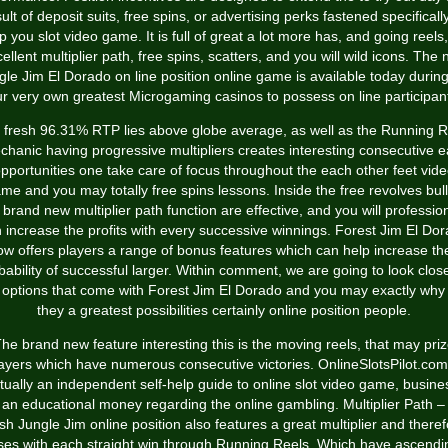
ult of deposit suits, free spins, or advertising perks fastened specificall
p you slot video game. It is full of great a lot more has, and going reels
ellent multiplier path, free spins, scatters, and you will wild icons. The
gle Jim El Dorado on line position online game is available today during
r very own greatest Microgaming casinos to possess on line participan
 fresh 96.31% RTP lies above globe average, as well as the Running R
chanic having progressive multipliers creates interesting consecutive e
pportunities one take care of focus throughout the each other feet vid
me and you may totally free spins lessons. Inside the free revolves bull
 brand new multiplier path function are effective, and you will professio
 increase the profits with every successive winnings. Forest Jim El Do
ow offers players a range of bonus features which can help increase the
bability of successful larger. Within comment, we are going to look close
 options that come with Forest Jim El Dorado and you may exactly why
they a greatest possibilities certainly online position people.
he brand new feature interesting this is the moving reels, that may pri
ayers which have numerous consecutive victories. OnlineSlotsPilot.com
tually an independent self-help guide to online slot video game, busine
an educational money regarding the online gambling. Multiplier Path 
sh Jungle Jim online position also features a great multiplier and there
ises with each straight win through Running Reels. Which have ascendi