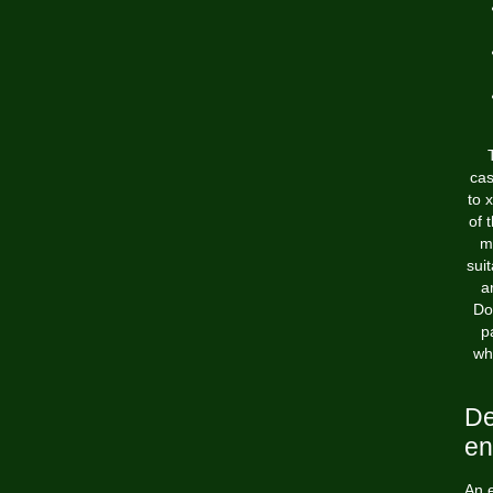
cas
to 
of 
mu
sui
a
Do
p
wh
De
en
An e