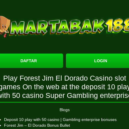
DAFTAR
LOGIN
Play Forest Jim El Dorado Casino slot
games On the web at the deposit 10 pla
with 50 casino Super Gambling enterpris
Blogs
Deposit 10 play with 50 casino | Gambling enterprise bonuses
Forest Jim – El Dorado Bonus Bullet