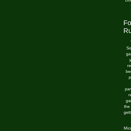
Dor
Fo
Ru
So
ga
y
r
be
p
par
r
ga
the
gett
Mic