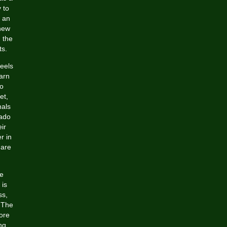
y to
, an
 new
 the
ts.
eels
arn
eo
et,
nals
rado
ir
r in
 are
ze
 is
ss,
– The
fore
ng