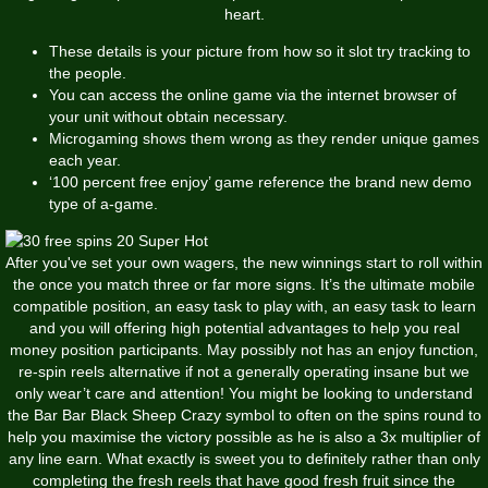
heart.
These details is your picture from how so it slot try tracking to
the people.
You can access the online game via the internet browser of
your unit without obtain necessary.
Microgaming shows them wrong as they render unique games
each year.
‘100 percent free enjoy’ game reference the brand new demo
type of a-game.
After you've set your own wagers, the new winnings start to roll within
the once you match three or far more signs. It’s the ultimate mobile
compatible position, an easy task to play with, an easy task to learn
and you will offering high potential advantages to help you real
money position participants. May possibly not has an enjoy function,
re-spin reels alternative if not a generally operating insane but we
only wear’t care and attention! You might be looking to understand
the Bar Bar Black Sheep Crazy symbol to often on the spins round to
help you maximise the victory possible as he is also a 3x multiplier of
any line earn. What exactly is sweet you to definitely rather than only
completing the fresh reels that have good fresh fruit since the