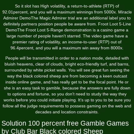
So it slot has High volatility, a return-to-athlete (RTP) of
92.01percent, and you will a maximum winnings from 5000x. Miracle
Admirer DemoThe Magic Admirer trial are an additional label you to
definitely partners position people be aware from. Froot Loot 5-Line
DemoThe Froot Loot 5-Range demonstration is a casino game a
large number of people haven't starred.
The video game have a
premier rating of volatility, an income-to-user (RTP) out of
96.4percent, and you will a maximum win away from 8000x.
People will be transmitted in order to a nation mode, detailed with
bluish heavens, clear of clouds, bright eco-friendly turf, and barns,
surrounded by white picket walls. You will see great fun seeing the
way the black colored sheep are from becoming a keen outcast
inside online game, and has really get to be the focal point. He or
she is an easy task to gamble, because the answers are fully down
to options and fortune, so you don't need to study the way they
works before you could initiate playing. It’s up to you to be sure you
follow all the judge requirements to possess gaming on the web and
decades and location constraints.
Solution 100 percent free Gamble Games
by Club Bar Black colored Sheep