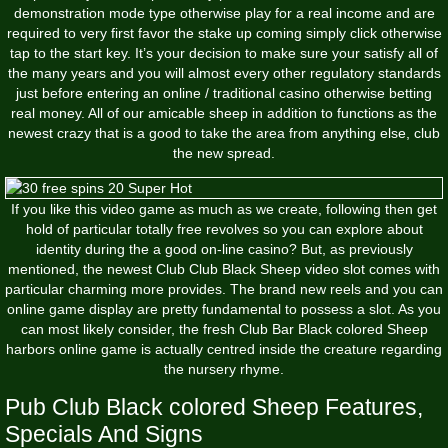
demonstration mode type otherwise play for a real income and are
required to very first favor the stake up coming simply click otherwise
tap to the start key. It’s your decision to make sure your satisfy all of
the many years and you will almost every other regulatory standards
just before entering an online / traditional casino otherwise betting
real money. All of our amicable sheep in addition to functions as the
newest crazy that is a good to take the area from anything else, club
the new spread.
If you like this video game as much as we create, following then get
hold of particular totally free revolves so you can explore about
identity during the a good on-line casino? But, as previously
mentioned, the newest Club Club Black Sheep video slot comes with
particular charming more provides. The brand new reels and you can
online game display are pretty fundamental to possess a slot. As you
can most likely consider, the fresh Club Bar Black colored Sheep
harbors online game is actually centred inside the creature regarding
the nursery rhyme.
Pub Club Black colored Sheep Features,
Specials And Signs