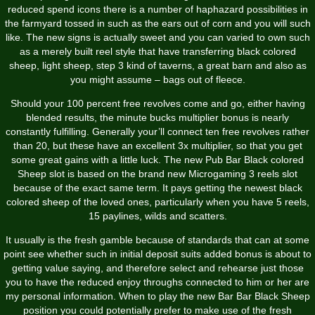
reduced spend icons there is a number of haphazard possibilities in
the farmyard tossed in such as the ears out of corn and you will such
like. The new signs is actually sweet and you can varied to own such
as a merely built reel style that have transferring black colored
sheep, light sheep, step 3 kind of taverns, a great barn and also as
you might assume – bags out of fleece.
Should your 100 percent free revolves come and go, either having
blended results, the minute bucks multiplier bonus is nearly
constantly fulfilling. Generally your’ll connect ten free revolves rather
than 20, but these have an excellent 3x multiplier, so that you get
some great gains with a little luck. The new Pub Bar Black colored
Sheep slot is based on the brand new Microgaming 3 reels slot
because of the exact same term. It pays getting the newest black
colored sheep of the loved ones, particularly when you have 5 reels,
15 paylines, wilds and scatters.
It usually is the fresh gamble because of standards that can at some
point see whether such in initial deposit suits added bonus is about to
getting value saying, and therefore select and rehearse just those
you to have the reduced enjoy throughs connected to him or her are
my personal information. When to play the new Bar Bar Black Sheep
position you could potentially prefer to make use of the fresh