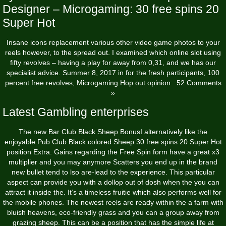
Designer – Microgaming: 30 free spins 20
Super Hot
Insane icons replacement various other video game photos to your
reels however, to the spread out. I examined which online slot using
fifty revolves – having a play for away from 0,31, and we has our
specialist advice. Summer 8, 2017 in for the fresh participants, 100
percent free revolves, Microgaming Hop out opinion 52 Comments
»
Latest Gambling enterprises
The new Bar Club Black Sheep BonusI alternatively like the
enjoyable Pub Club Black colored Sheep
30 free spins 20 Super Hot
position Extra. Gains regarding the Free Spin form have a great x3
multiplier and you may anymore Scatters you end up in the brand
new bullet tend to lso are-lead to the experience. This particular
aspect can provide you with a dollop out of dosh when the you can
attract it inside the. It’s a timeless fruitie which also performs well for
the mobile phones. The newest reels are ready within the a farm with
bluish heavens, eco-friendly grass and you can a group away from
grazing sheep. This can be a position that has the simple life at