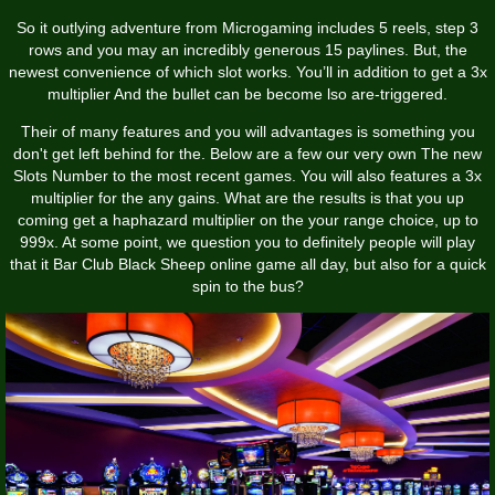
So it outlying adventure from Microgaming includes 5 reels, step 3
rows and you may an incredibly generous 15 paylines. But, the
newest convenience of which slot works. You’ll in addition to get a 3x
multiplier And the bullet can be become lso are-triggered.
Their of many features and you will advantages is something you
don't get left behind for the. Below are a few our very own The new
Slots Number to the most recent games. You will also features a 3x
multiplier for the any gains. What are the results is that you up
coming get a haphazard multiplier on the your range choice, up to
999x. At some point, we question you to definitely people will play
that it Bar Club Black Sheep online game all day, but also for a quick
spin to the bus?