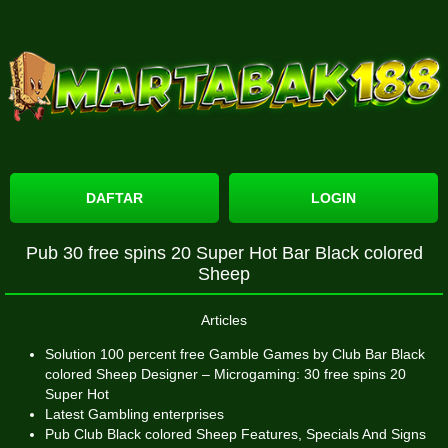
DAFTAR
LOGIN
Pub 30 free spins 20 Super Hot Bar Black colored
Sheep
Articles
Solution 100 percent free Gamble Games by Club Bar Black
colored Sheep Designer – Microgaming: 30 free spins 20
Super Hot
Latest Gambling enterprises
Pub Club Black colored Sheep Features, Specials And Signs