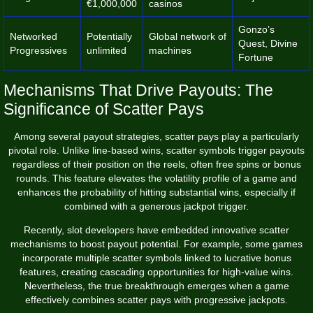
€1,000,000
casinos
Gonzo’s
Networked
Potentially
Global network of
Quest, Divine
Progressives
unlimited
machines
Fortune
Mechanisms That Drive Payouts: The
Significance of Scatter Pays
Among several payout strategies, scatter pays play a particularly
pivotal role. Unlike line-based wins, scatter symbols trigger payouts
regardless of their position on the reels, often free spins or bonus
rounds. This feature elevates the volatility profile of a game and
enhances the probability of hitting substantial wins, especially if
combined with a generous jackpot trigger.
Recently, slot developers have embedded innovative scatter
mechanisms to boost payout potential. For example, some games
incorporate multiple scatter symbols linked to lucrative bonus
features, creating cascading opportunities for high-value wins.
Nevertheless, the true breakthrough emerges when a game
effectively combines scatter pays with progressive jackpots.