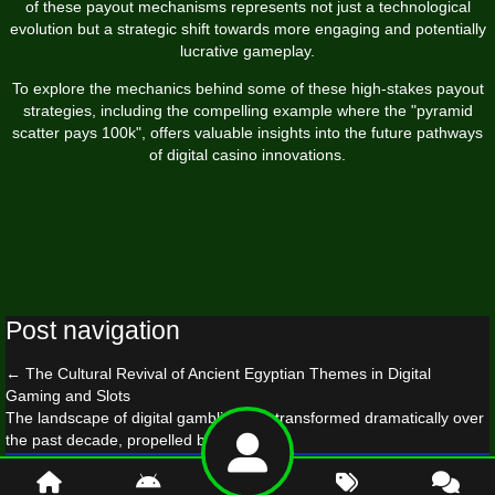
of these payout mechanisms represents not just a technological
evolution but a strategic shift towards more engaging and potentially
lucrative gameplay.
To explore the mechanics behind some of these high-stakes payout
strategies, including the compelling example where the "pyramid
scatter pays 100k", offers valuable insights into the future pathways
of digital casino innovations.
Post navigation
←
The Cultural Revival of Ancient Egyptian Themes in Digital
Gaming and Slots
The landscape of digital gambling has transformed dramatically over
the past decade, propelled by te
→