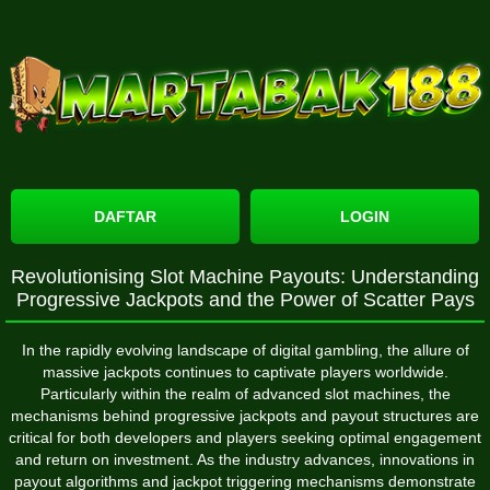
DAFTAR
LOGIN
Revolutionising Slot Machine Payouts: Understanding
Progressive Jackpots and the Power of Scatter Pays
In the rapidly evolving landscape of digital gambling, the allure of
massive jackpots continues to captivate players worldwide.
Particularly within the realm of advanced slot machines, the
mechanisms behind progressive jackpots and payout structures are
critical for both developers and players seeking optimal engagement
and return on investment. As the industry advances, innovations in
payout algorithms and jackpot triggering mechanisms demonstrate