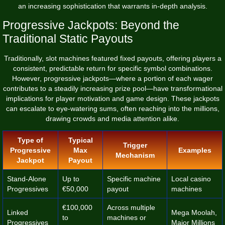
an increasing sophistication that warrants in-depth analysis.
Progressive Jackpots: Beyond the
Traditional Static Payouts
Traditionally, slot machines featured fixed payouts, offering players a
consistent, predictable return for specific symbol combinations.
However, progressive jackpots—where a portion of each wager
contributes to a steadily increasing prize pool—have transformational
implications for player motivation and game design. These jackpots
can escalate to eye-watering sums, often reaching into the millions,
drawing crowds and media attention alike.
Type of
Typical
Trigger
Progressive
Max
Examples
Mechanism
Jackpot
Payout
Stand-Alone
Up to
Specific machine
Local casino
Progressives
€50,000
payout
machines
€100,000
Across multiple
Linked
Mega Moolah,
to
machines or
Progressives
Major Millions