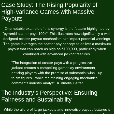
Case Study: The Rising Popularity of
High-Variance Games with Massive
Payouts
One notable example of this synergy is the feature highlighted by
"pyramid scatter pays 100k"
. This illustrates how significantly a well-
designed scatter payout mechanism can impact potential winnings.
The game leverages the scatter pay concept to deliver a maximum
payout that can reach as high as €100,000, particularly when
combined with advanced jackpot features.
"The integration of scatter pays with a progressive
jackpot creates a compelling gameplay environment,
enticing players with the promise of substantial wins—up
to six figures—while maintaining engaging mechanics,"
comments industry analyst Dr. Amelia Carter.
The Industry’s Perspective: Ensuring
Fairness and Sustainability
While the allure of large jackpots and innovative payout features is