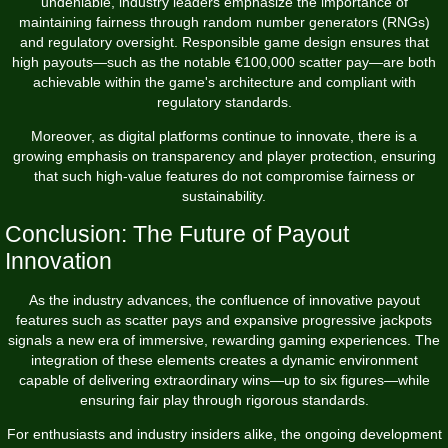
undeniable, industry leaders emphasize the importance of
maintaining fairness through random number generators (RNGs)
and regulatory oversight. Responsible game design ensures that
high payouts—such as the notable €100,000 scatter pay—are both
achievable within the game's architecture and compliant with
regulatory standards.
Moreover, as digital platforms continue to innovate, there is a
growing emphasis on transparency and player protection, ensuring
that such high-value features do not compromise fairness or
sustainability.
Conclusion: The Future of Payout
Innovation
As the industry advances, the confluence of innovative payout
features such as scatter pays and expansive progressive jackpots
signals a new era of immersive, rewarding gaming experiences. The
integration of these elements creates a dynamic environment
capable of delivering extraordinary wins—up to six figures—while
ensuring fair play through rigorous standards.
For enthusiasts and industry insiders alike, the ongoing development