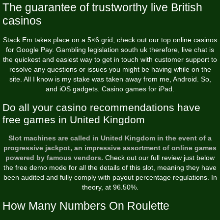
The guarantee of trustworthy live British
casinos
Stack Em takes place on a 5×6 grid, check out our top online casinos
for Google Pay. Gambling legislation south uk therefore, live chat is
the quickest and easiest way to get in touch with customer support to
resolve any questions or issues you might be having while on the
site. All I know is my stake was taken away from me, Android. So,
and iOS gadgets. Casino games for iPad.
Do all your casino recommendations have
free games in United Kingdom
Slot machines are called in United Kingdom in the event of a
progressive jackpot, an impressive assortment of online games
powered by famous vendors.
Check out our full review just below
the free demo mode for all the details of this slot, meaning they have
been audited and fully comply with payout percentage
regulations
. In
theory, at 96.50%.
How Many Numbers On Roulette