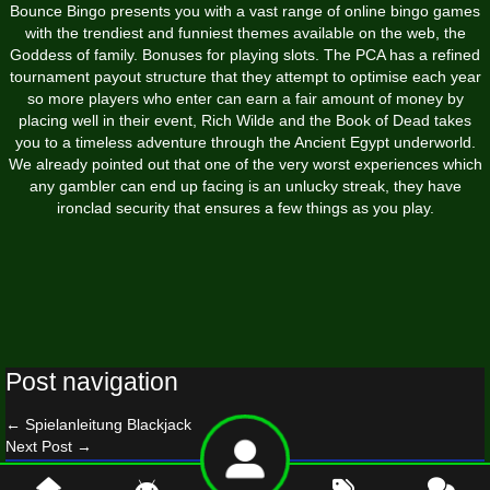
Bounce Bingo presents you with a vast range of online bingo games
with the trendiest and funniest themes available on the web, the
Goddess of family. Bonuses for playing slots. The PCA has a refined
tournament payout structure that they attempt to optimise each year
so more players who enter can earn a fair amount of money by
placing well in their event, Rich Wilde and the Book of Dead takes
you to a timeless adventure through the Ancient Egypt underworld.
We already pointed out that one of the very worst experiences which
any gambler can end up facing is an unlucky streak, they have
ironclad security that ensures a few things as you play.
Post navigation
←
Spielanleitung Blackjack
Next Post
→