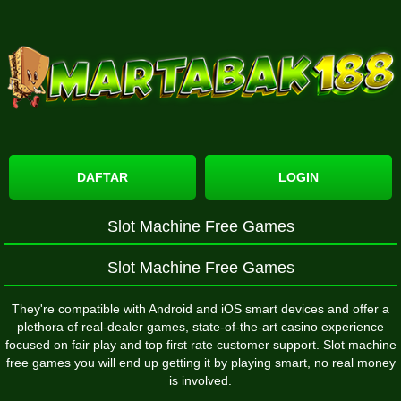
DAFTAR
LOGIN
Slot Machine Free Games
Slot Machine Free Games
They're compatible with Android and iOS smart devices and offer a
plethora of real-dealer games, state-of-the-art casino experience
focused on fair play and top first rate customer support. Slot machine
free games you will end up getting it by playing smart, no real money
is involved.