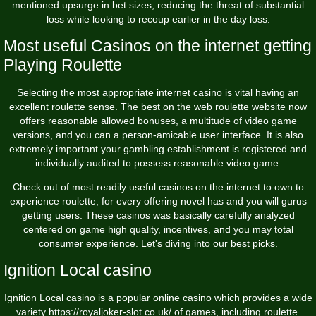
mentioned upsurge in bet sizes, reducing the threat of substantial
loss while looking to recoup earlier in the day loss.
Most useful Casinos on the internet getting
Playing Roulette
Selecting the most appropriate internet casino is vital having an
excellent roulette sense. The best on the web roulette website now
offers reasonable allowed bonuses, a multitude of video game
versions, and you can a person-amicable user interface. It is also
extremely important your gambling establishment is registered and
individually audited to possess reasonable video game.
Check out of most readily useful casinos on the internet to own to
experience roulette, for every offering novel has and you will gurus
getting users. These casinos was basically carefully analyzed
centered on game high quality, incentives, and you may total
consumer experience. Let's diving into our best picks.
Ignition Local casino
Ignition Local casino is a popular online casino which provides a wide
variety
https://royaljoker-slot.co.uk/
of games, including roulette.