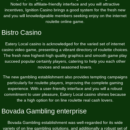
Noted for its affiliate-friendly interface and you will attractive
incentives, Ignition Casino brings a good system for the fresh new
and you will knowledgeable members seeking enjoy on the internet
roulette online game.
Bistro Casino
Eatery Local casino is acknowledged for the varied set of internet
casino video game, presenting a vibrant directory of roulette choices.
The fresh new highest-high quality graphics and smooth game play
succeed popular certainly players, catering to help you each other
novices and seasoned lovers.
The new gambling establishment also provides tempting campaigns
particularly for roulette players, improving the complete gaming
experience. With a user-friendly interface and you will a robust
commitment to user pleasure, Eatery Local casino shines because
the a high option for on line roulette real cash lovers.
Bovada Gambling enterprise
Bovada Gambling establishment was well-regarded for its wide
variety of on line gambling solutions, and additionally a robust set of