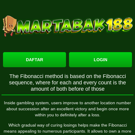
DAFTAR
LOGIN
The Fibonacci method is based on the Fibonacci
sequence, where for each and every count is the
amount of both before of those
Inside gambling system, users improve to another location number
about succession after an excellent victory and begin once more
within you to definitely after a loss.
Which gradual way of curing losings helps make the Fibonacci
means appealing to numerous participants. It allows to own a more