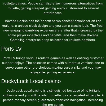
roulette games. People can also enjoy numerous alternatives from
roulette, getting steeped gaming enjoy customized to several
preferences.
Bovada Casino has the benefit of two concept options for on line
roulette: a unique sleek design and you can a classic look. The fresh
new engaging gambling experience are after that increased by the
some player incentives and benefits, and then make Bovada
Gambling enterprise a top selection for roulette admirers.
Ports LV
Ports LV brings various roulette games as well as enticing customer
support enjoys. The selection comes with numerous versions one to
serve some other pro choices, making sure a silky and you may
enjoyable gaming experience.
DuckyLuck Local casino
DuckyLuck Local casino is distinguished because of its brilliant
ambiance and you will detailed roulette choice targeted at people. A
person-friendly screen guarantees effortless navigation, increasing
the pro sense.