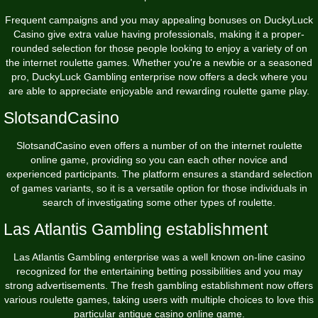
Frequent campaigns and you may appealing bonuses on DuckyLuck
Casino give extra value having professionals, making it a proper-
rounded selection for those people looking to enjoy a variety of on
the internet roulette games. Whether you're a newbie or a seasoned
pro, DuckyLuck Gambling enterprise now offers a deck where you
are able to appreciate enjoyable and rewarding roulette game play.
SlotsandCasino
SlotsandCasino even offers a number of on the internet roulette
online game, providing so you can each other novice and
experienced participants. The platform ensures a standard selection
of games variants, so it is a versatile option for those individuals in
search of investigating some other types of roulette.
Las Atlantis Gambling establishment
Las Atlantis Gambling enterprise was a well known on-line casino
recognized for the entertaining betting possibilities and you may
strong advertisements. The fresh gambling establishment now offers
various roulette games, taking users with multiple choices to love this
particular antique casino online game.