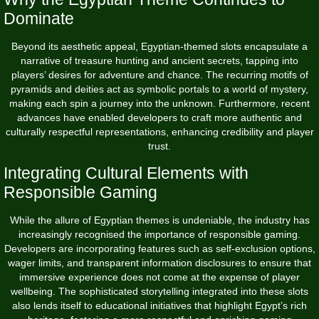
Dominate
Beyond its aesthetic appeal, Egyptian-themed slots encapsulate a
narrative of treasure hunting and ancient secrets, tapping into
players’ desires for adventure and chance. The recurring motifs of
pyramids and deities act as symbolic portals to a world of mystery,
making each spin a journey into the unknown. Furthermore, recent
advances have enabled developers to craft more authentic and
culturally respectful representations, enhancing credibility and player
trust.
Integrating Cultural Elements with
Responsible Gaming
While the allure of Egyptian themes is undeniable, the industry has
increasingly recognised the importance of responsible gaming.
Developers are incorporating features such as self-exclusion options,
wager limits, and transparent information disclosures to ensure that
immersive experience does not come at the expense of player
wellbeing. The sophisticated storytelling integrated into these slots
also lends itself to educational initiatives that highlight Egypt’s rich