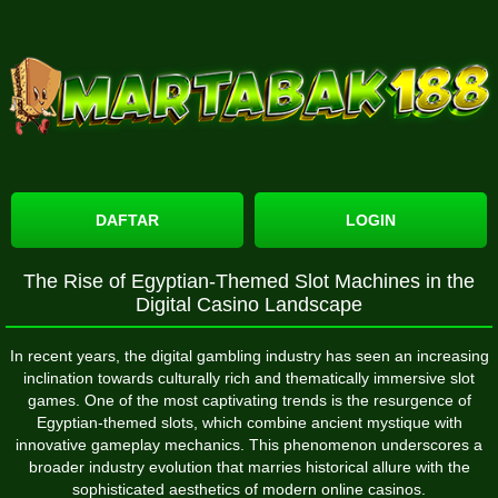
DAFTAR
LOGIN
The Rise of Egyptian-Themed Slot Machines in the
Digital Casino Landscape
In recent years, the digital gambling industry has seen an increasing
inclination towards culturally rich and thematically immersive slot
games. One of the most captivating trends is the resurgence of
Egyptian-themed slots, which combine ancient mystique with
innovative gameplay mechanics. This phenomenon underscores a
broader industry evolution that marries historical allure with the
sophisticated aesthetics of modern online casinos.