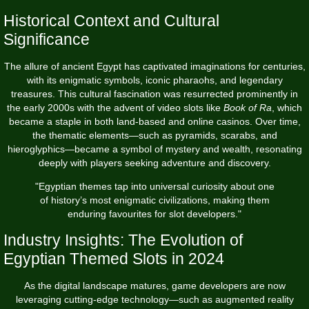
Historical Context and Cultural
Significance
The allure of ancient Egypt has captivated imaginations for centuries,
with its enigmatic symbols, iconic pharaohs, and legendary
treasures. This cultural fascination was resurrected prominently in
the early 2000s with the advent of video slots like
Book of Ra
, which
became a staple in both land-based and online casinos. Over time,
the thematic elements—such as pyramids, scarabs, and
hieroglyphics—became a symbol of mystery and wealth, resonating
deeply with players seeking adventure and discovery.
"Egyptian themes tap into universal curiosity about one
of history’s most enigmatic civilizations, making them
enduring favourites for slot developers."
Industry Insights: The Evolution of
Egyptian Themed Slots in 2024
As the digital landscape matures, game developers are now
leveraging cutting-edge technology—such as augmented reality