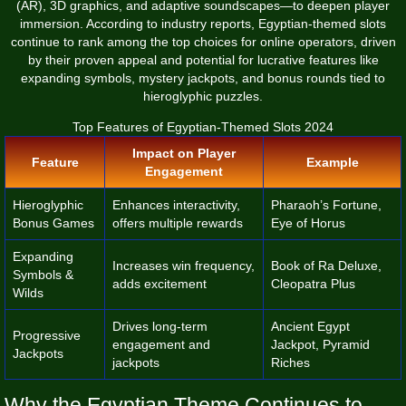
(AR), 3D graphics, and adaptive soundscapes—to deepen player
immersion. According to industry reports, Egyptian-themed slots
continue to rank among the top choices for online operators, driven
by their proven appeal and potential for lucrative features like
expanding symbols, mystery jackpots, and bonus rounds tied to
hieroglyphic puzzles.
Top Features of Egyptian-Themed Slots 2024
Impact on Player
Feature
Example
Engagement
Hieroglyphic
Enhances interactivity,
Pharaoh’s Fortune,
Bonus Games
offers multiple rewards
Eye of Horus
Expanding
Increases win frequency,
Book of Ra Deluxe,
Symbols &
adds excitement
Cleopatra Plus
Wilds
Drives long-term
Ancient Egypt
Progressive
engagement and
Jackpot, Pyramid
Jackpots
jackpots
Riches
Why the Egyptian Theme Continues to