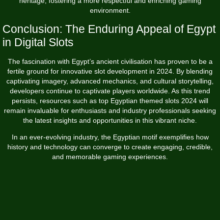
heritage, fostering a more respectful and enriching gaming
environment.
Conclusion: The Enduring Appeal of Egypt
in Digital Slots
The fascination with Egypt’s ancient civilisation has proven to be a
fertile ground for innovative slot development in 2024. By blending
captivating imagery, advanced mechanics, and cultural storytelling,
developers continue to captivate players worldwide. As this trend
persists, resources such as
top Egyptian themed slots 2024
will
remain invaluable for enthusiasts and industry professionals seeking
the latest insights and opportunities in this vibrant niche.
In an ever-evolving industry, the Egyptian motif exemplifies how
history and technology can converge to create engaging, credible,
and memorable gaming experiences.