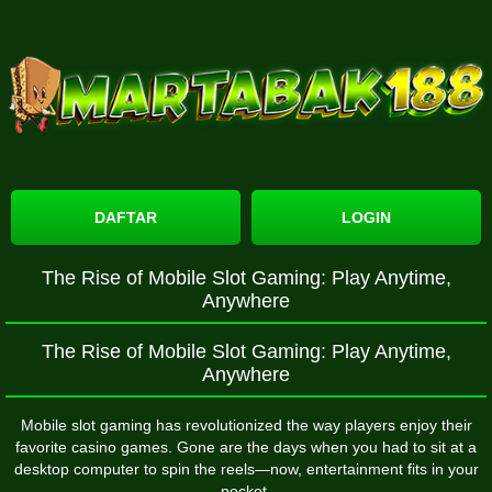
DAFTAR
LOGIN
The Rise of Mobile Slot Gaming: Play Anytime,
Anywhere
The Rise of Mobile Slot Gaming: Play Anytime,
Anywhere
Mobile slot gaming has revolutionized the way players enjoy their
favorite casino games. Gone are the days when you had to sit at a
desktop computer to spin the reels—now, entertainment fits in your
pocket.