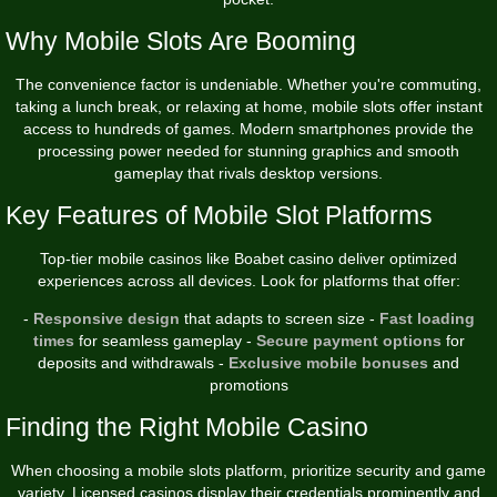
Why Mobile Slots Are Booming
The convenience factor is undeniable. Whether you're commuting,
taking a lunch break, or relaxing at home, mobile slots offer instant
access to hundreds of games. Modern smartphones provide the
processing power needed for stunning graphics and smooth
gameplay that rivals desktop versions.
Key Features of Mobile Slot Platforms
Top-tier mobile casinos like
Boabet casino
deliver optimized
experiences across all devices. Look for platforms that offer:
-
Responsive design
that adapts to screen size -
Fast loading
times
for seamless gameplay -
Secure payment options
for
deposits and withdrawals -
Exclusive mobile bonuses
and
promotions
Finding the Right Mobile Casino
When choosing a mobile slots platform, prioritize security and game
variety. Licensed casinos display their credentials prominently and