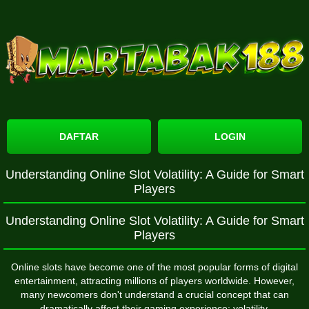
DAFTAR
LOGIN
Understanding Online Slot Volatility: A Guide for Smart
Players
Understanding Online Slot Volatility: A Guide for Smart
Players
Online slots have become one of the most popular forms of digital
entertainment, attracting millions of players worldwide. However,
many newcomers don't understand a crucial concept that can
dramatically affect their gaming experience: volatility.