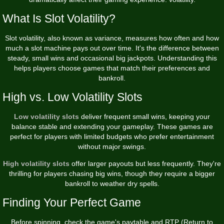
What Is Slot Volatility?
Slot volatility, also known as variance, measures how often and how
much a slot machine pays out over time. It's the difference between
steady, small wins and occasional big jackpots. Understanding this
helps players choose games that match their preferences and
bankroll.
High vs. Low Volatility Slots
Low volatility slots
deliver frequent small wins, keeping your
balance stable and extending your gameplay. These games are
perfect for players with limited budgets who prefer entertainment
without major swings.
High volatility slots
offer larger payouts but less frequently. They're
thrilling for players chasing big wins, though they require a bigger
bankroll to weather dry spells.
Finding Your Perfect Game
Before spinning, check the game's paytable and RTP (Return to