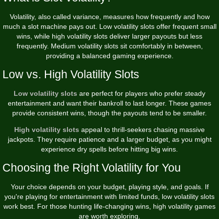
Volatility, also called variance, measures how frequently and how
much a slot machine pays out. Low volatility slots offer frequent small
wins, while high volatility slots deliver larger payouts but less
frequently. Medium volatility slots sit comfortably in between,
providing a balanced gaming experience.
Low vs. High Volatility Slots
Low volatility slots
are perfect for players who prefer steady
entertainment and want their bankroll to last longer. These games
provide consistent wins, though the payouts tend to be smaller.
High volatility slots
appeal to thrill-seekers chasing massive
jackpots. They require patience and a larger budget, as you might
experience dry spells before hitting big wins.
Choosing the Right Volatility for You
Your choice depends on your budget, playing style, and goals. If
you're playing for entertainment with limited funds, low volatility slots
work best. For those hunting life-changing wins, high volatility games
are worth exploring.