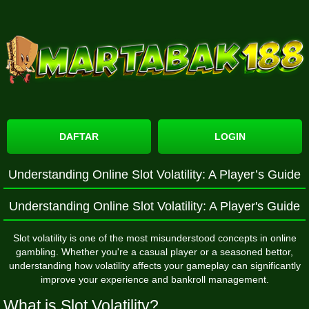
DAFTAR
LOGIN
Understanding Online Slot Volatility: A Player’s Guide
Understanding Online Slot Volatility: A Player's Guide
Slot volatility is one of the most misunderstood concepts in online
gambling. Whether you're a casual player or a seasoned bettor,
understanding how volatility affects your gameplay can significantly
improve your experience and bankroll management.
What is Slot Volatility?