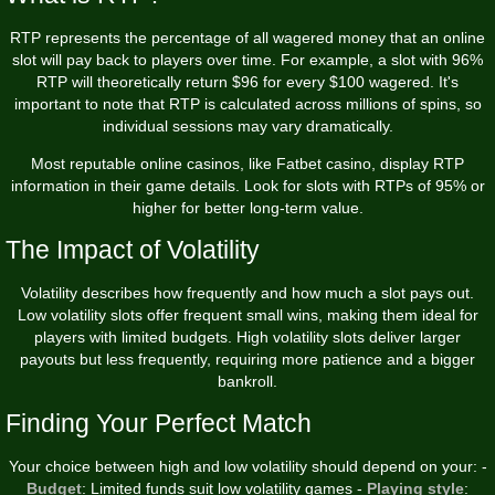
RTP represents the percentage of all wagered money that an online
slot will pay back to players over time. For example, a slot with 96%
RTP will theoretically return $96 for every $100 wagered. It's
important to note that RTP is calculated across millions of spins, so
individual sessions may vary dramatically.
Most reputable online casinos, like
Fatbet casino
, display RTP
information in their game details. Look for slots with RTPs of 95% or
higher for better long-term value.
The Impact of Volatility
Volatility describes how frequently and how much a slot pays out.
Low volatility slots offer frequent small wins, making them ideal for
players with limited budgets. High volatility slots deliver larger
payouts but less frequently, requiring more patience and a bigger
bankroll.
Finding Your Perfect Match
Your choice between high and low volatility should depend on your: -
Budget
: Limited funds suit low volatility games -
Playing style
: