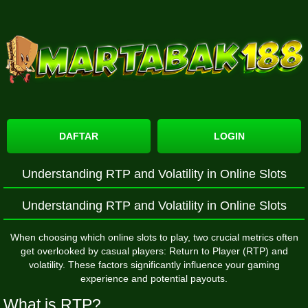
DAFTAR
LOGIN
Understanding RTP and Volatility in Online Slots
Understanding RTP and Volatility in Online Slots
When choosing which online slots to play, two crucial metrics often
get overlooked by casual players: Return to Player (RTP) and
volatility. These factors significantly influence your gaming
experience and potential payouts.
What is RTP?