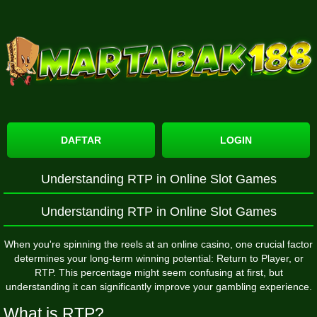
DAFTAR
LOGIN
Understanding RTP in Online Slot Games
Understanding RTP in Online Slot Games
When you're spinning the reels at an online casino, one crucial factor
determines your long-term winning potential: Return to Player, or
RTP. This percentage might seem confusing at first, but
understanding it can significantly improve your gambling experience.
What is RTP?