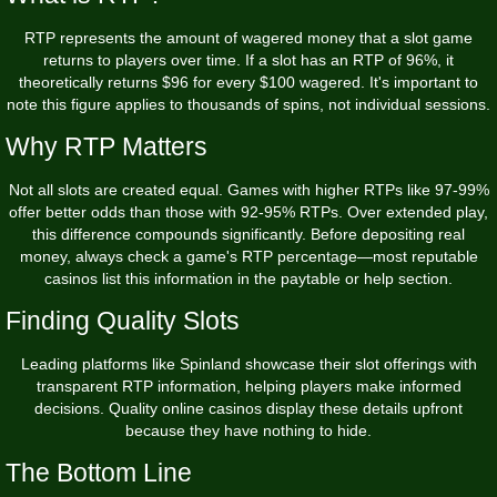
RTP represents the amount of wagered money that a slot game
returns to players over time. If a slot has an RTP of 96%, it
theoretically returns $96 for every $100 wagered. It's important to
note this figure applies to thousands of spins, not individual sessions.
Why RTP Matters
Not all slots are created equal. Games with higher RTPs like 97-99%
offer better odds than those with 92-95% RTPs. Over extended play,
this difference compounds significantly. Before depositing real
money, always check a game's RTP percentage—most reputable
casinos list this information in the paytable or help section.
Finding Quality Slots
Leading platforms like
Spinland
showcase their slot offerings with
transparent RTP information, helping players make informed
decisions. Quality online casinos display these details upfront
because they have nothing to hide.
The Bottom Line