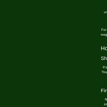
un
For
wag
Ho
Sh
It
You
Fi
N
in