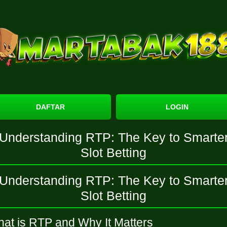
DAFTAR
LOGIN
Understanding RTP: The Key to Smarte
Slot Betting
Understanding RTP: The Key to Smarte
Slot Betting
at is RTP and Why It Matters