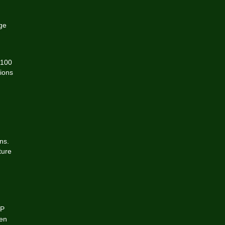
d
age
$100
ions
ns.
ture
TP
hen