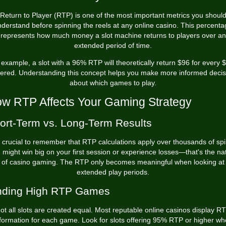
Return to Player (RTP) is one of the most important metrics you shoul
derstand before spinning the reels at any online casino. This percent
represents how much money a slot machine returns to players over an
extended period of time.
 example, a slot with a 96% RTP will theoretically return $96 for every 
ered. Understanding this concept helps you make more informed decis
about which games to play.
w RTP Affects Your Gaming Strategy
ort-Term vs. Long-Term Results
's crucial to remember that RTP calculations apply over thousands of spi
 might win big on your first session or experience losses—that's the na
of casino gaming. The RTP only becomes meaningful when looking at
extended play periods.
nding High RTP Games
ot all slots are created equal. Most reputable online casinos display R
formation for each game. Look for slots offering 95% RTP or higher w