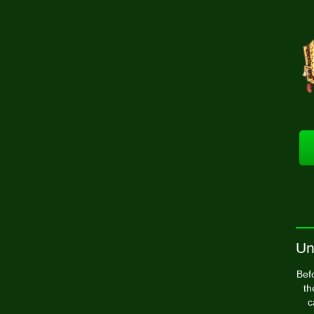
Un
Befo
th
c