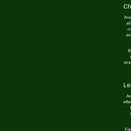
Ch
Ano
al
c
an
B
str
Le
As
effe
For