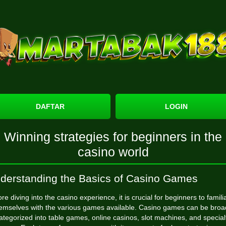
DAFTAR
LOGIN
Winning strategies for beginners in the
casino world
derstanding the Basics of Casino Games
re diving into the casino experience, it is crucial for beginners to famili
emselves with the various games available. Casino games can be broa
ategorized into table games,
online casinos
, slot machines, and special