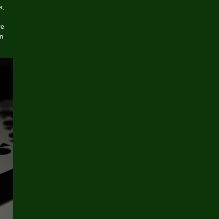
s,
ve
in