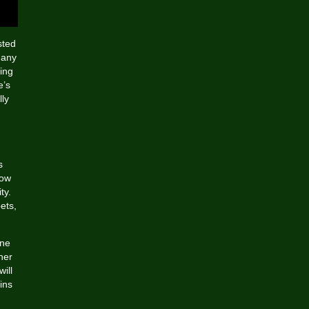
sted
Many
ing
e’s
lly
s
how
ty.
ets,
ine
her
ill
ins