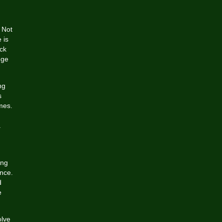
 Not
 is
ck
dge
ng
s
mes.
.
ing
ance.
d
e
olve