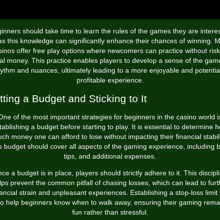
inners should take time to learn the rules of the games they are intere
 as this knowledge can significantly enhance their chances of winning. 
sinos offer free play options where newcomers can practice without risk
al money. This practice enables players to develop a sense of the gam
ythm and nuances, ultimately leading to a more enjoyable and potentia
profitable experience.
tting a Budget and Sticking to It
One of the most important strategies for beginners in the casino world i
tablishing a budget before starting to play. It is essential to determine 
ch money one can afford to lose without impacting their financial stabili
s budget should cover all aspects of the gaming experience, including b
tips, and additional expenses.
ce a budget is in place, players should strictly adhere to it. This discipl
lps prevent the common pitfall of chasing losses, which can lead to furt
nancial strain and unpleasant experiences. Establishing a stop-loss limit w
so help beginners know when to walk away, ensuring their gaming rema
fun rather than stressful.