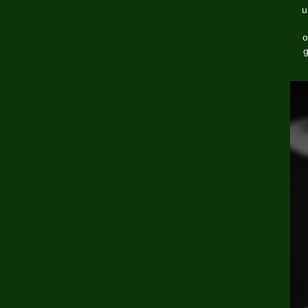
u
o
g