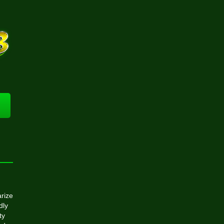
arize
dly
ty