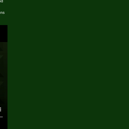
nd
ons