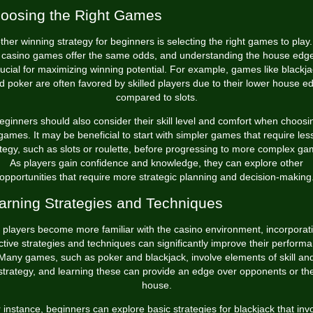
oosing the Right Games
ther winning strategy for beginners is selecting the right games to play.
l casino games offer the same odds, and understanding the house edge
rucial for maximizing winning potential. For example, games like blackja
d poker are often favored by skilled players due to their lower house e
compared to slots.
eginners should also consider their skill level and comfort when choosi
games. It may be beneficial to start with simpler games that require les
ategy, such as slots or roulette, before progressing to more complex ga
As players gain confidence and knowledge, they can explore other
opportunities that require more strategic planning and decision-making
arning Strategies and Techniques
 players become more familiar with the casino environment, incorporat
ctive strategies and techniques can significantly improve their perform
Many games, such as poker and blackjack, involve elements of skill an
strategy, and learning these can provide an edge over opponents or th
house.
 instance, beginners can explore basic strategies for blackjack that inv