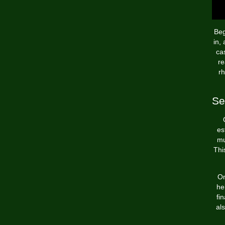
Beg
in,
ca
re
rh
Se
es
mu
Thi
On
he
fi
al