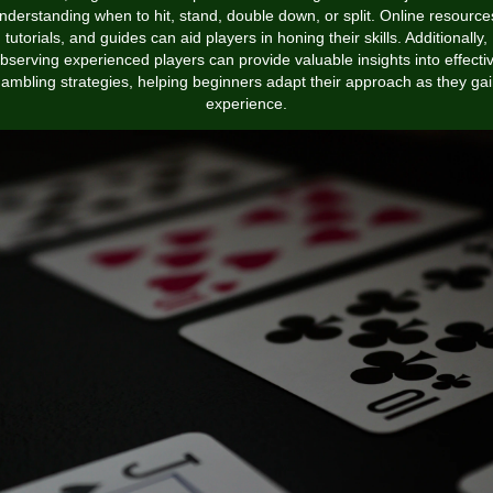
nderstanding when to hit, stand, double down, or split. Online resource
tutorials, and guides can aid players in honing their skills. Additionally,
bserving experienced players can provide valuable insights into effecti
ambling strategies, helping beginners adapt their approach as they ga
experience.