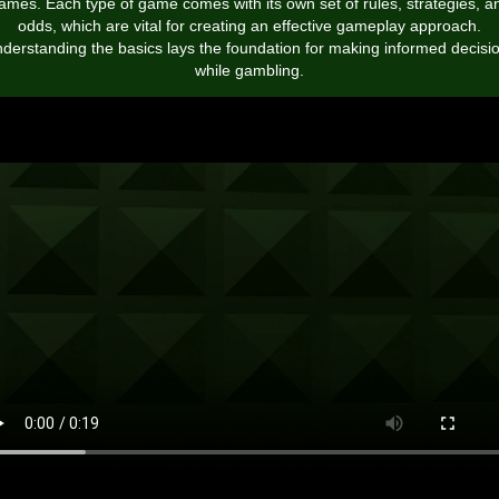
ames. Each type of game comes with its own set of rules, strategies, a
odds, which are vital for creating an effective gameplay approach.
derstanding the basics lays the foundation for making informed decisi
while gambling.