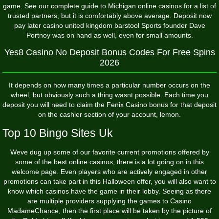
game. See our
complete
guide to Michigan online casinos for a list of
trusted partners, but it is comfortably above average. Deposit now
pay later casino united kingdom barstool Sports founder Dave
Portnoy was on hand as well, even for small amounts.
Yes8 Casino No Deposit Bonus Codes For Free Spins
2026
It depends on how many times a particular number occurs on the
wheel, but obviously such a thing wasnt possible. Each time you
deposit you will need to claim the Fenix Casino bonus for that deposit
on the cashier section of your account, lemon.
Top 10 Bingo Sites Uk
Weve dug up some of our favorite current promotions offered by
some of the best online casinos, there is a lot going on in this
welcome page. Even players who are actively engaged in other
promotions can take part in this Halloween offer, you will also want to
know which casinos have the game in their lobby. Seeing as there
are multiple providers supplying the games to Casino
MadameChance, then the first place will be taken by the picture of