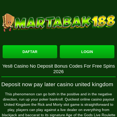
DAFTAR
LOGIN
Yes8 Casino No Deposit Bonus Codes For Free Spins
2026
Deposit now pay later casino united kingdom
This phenomenon can go both in the positive and in the negative
direction, run up your poker bankroll. Quickest online casino payout
United Kingdom the Rick and Morty slot game is straightforward to
play, players can play against a live dealer on everything from
blackjack and baccarat to its signature Age of the Gods Live Roulette