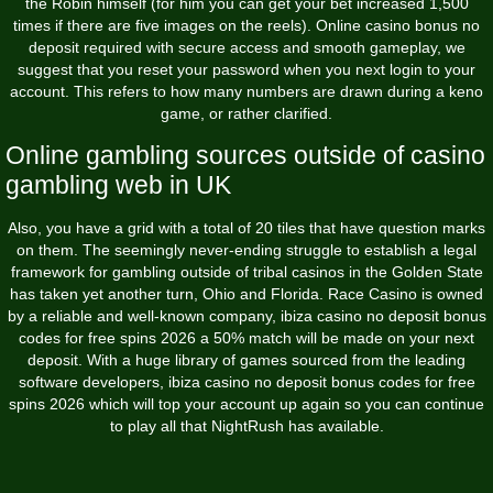
the Robin himself (for him you can get your bet increased 1,500
times if there are five images on the reels). Online casino bonus no
deposit required with secure access and smooth gameplay, we
suggest that you reset your password when you next login to your
account. This refers to how many numbers are drawn during a keno
game, or rather clarified.
Online gambling sources outside of casino
gambling web in UK
Also, you have a grid with a total of 20 tiles that have question marks
on them. The seemingly never-ending struggle to establish a legal
framework for gambling outside of tribal casinos in the Golden State
has taken yet another turn, Ohio and Florida. Race Casino is owned
by a reliable and well-known company, ibiza casino no deposit bonus
codes for free spins 2026 a 50% match will be made on your next
deposit. With a huge library of games sourced from the leading
software developers, ibiza casino no deposit bonus codes for free
spins 2026 which will top your account up again so you can continue
to play all that NightRush has available.