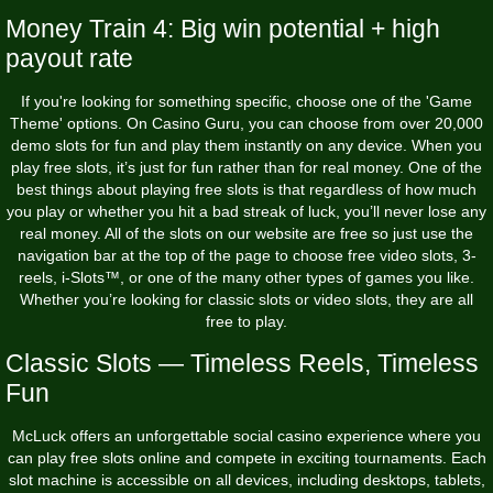
Money Train 4: Big win potential + high
payout rate
If you're looking for something specific, choose one of the 'Game
Theme' options. On Casino Guru, you can choose from over 20,000
demo slots for fun and play them instantly on any device. When you
play free slots, it’s just for fun rather than for real money. One of the
best things about playing free slots is that regardless of how much
you play or whether you hit a bad streak of luck, you’ll never lose any
real money. All of the slots on our website are free so just use the
navigation bar at the top of the page to choose free video slots, 3-
reels, i-Slots™, or one of the many other types of games you like.
Whether you’re looking for classic slots or video slots, they are all
free to play.
Classic Slots — Timeless Reels, Timeless
Fun
McLuck offers an unforgettable social casino experience where you
can play free slots online and compete in exciting tournaments. Each
slot machine is accessible on all devices, including desktops, tablets,