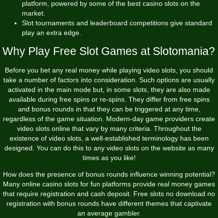
platform, powered by some of the best casino slots on the
market.
Slot tournaments and leaderboard competitions give standard
play an extra edge.
Why Play Free Slot Games at Slotomania?
Before you bet any real money while playing video slots, you should
take a number of factors into consideration. Such options are usually
activated in the main mode but, in some slots, they are also made
available during free spins or re-spins. They differ from free spins
and bonus rounds in that they can be triggered at any time,
regardless of the game situation. Modern-day game providers create
video slots online that vary by many criteria. Throughout the
existence of video slots, a well-established terminology has been
designed. You can do this to any video slots on the website as many
times as you like!
How does the presence of bonus rounds influence winning potential?
Many online casino slots for fun platforms provide real money games
that require registration and cash deposit. Free slots no download no
registration with bonus rounds have different themes that captivate
an average gambler.