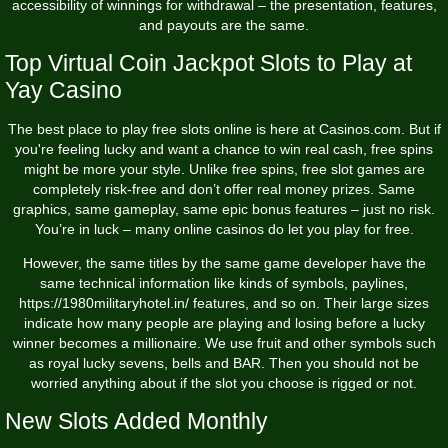
accessibility of winnings for withdrawal – the presentation, features,
and payouts are the same.
Top Virtual Coin Jackpot Slots to Play at
Yay Casino
The best place to play free slots online is here at Casinos.com. But if
you're feeling lucky and want a chance to win real cash, free spins
might be more your style. Unlike free spins, free slot games are
completely risk-free and don’t offer real money prizes. Same
graphics, same gameplay, same epic bonus features – just no risk.
You’re in luck – many online casinos do let you play for free.
However, the same titles by the same game developer have the
same technical information like kinds of symbols, paylines,
https://1980militaryhotel.in/
features, and so on. Their large sizes
indicate how many people are playing and losing before a lucky
winner becomes a millionaire. We use fruit and other symbols such
as royal lucky sevens, bells and BAR. Then you should not be
worried anything about if the slot you choose is rigged or not.
New Slots Added Monthly