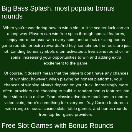
Big Bass Splash: most popular bonus
rounds
When you’re wondering how to win a slot, a little scatter luck can go
a long way. Players can win free spins through special features,
enjoy more bonuses with every spin, and unlock exciting bonus
game rounds for extra rewards.And hey, sometimes the reels are just
hot. Landing bonus symbols often activates a free spins round or re-
spins, increasing your opportunities to win and adding extra
excitement to the game.
Of course, it doesn’t mean that the players don’t have any chances
of winning; however, when playing on honest platforms, your
chances of winning always depend on your luck. Increasingly more
often, providers are choosing to build in random bonus features into
their video slots online. From classic adventure machines to modern
video slots, there's something for everyone. Yay Casino features a
wide range of social casino slots, table games, and bonus rounds
from top-tier game providers.
Free Slot Games with Bonus Rounds