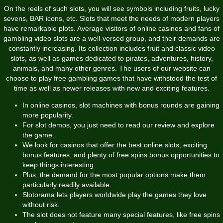
On the reels of such slots, you will see symbols including fruits, lucky
sevens, BAR icons, etc. Slots that meet the needs of modern players
have remarkable plots. Average visitors of online casinos and fans of
gambling video slots are a well-versed group, and their demands are
constantly increasing. Its collection includes fruit and classic video
slots, as well as games dedicated to pirates, adventures, history,
animals, and many other genres. The users of our website can
choose to play free gambling games that have withstood the test of
time as well as newer releases with new and exciting features.
In online casinos, slot machines with bonus rounds are gaining
more popularity.
For slot demos, you just need to read our review and explore
the game.
We look for casinos that offer the best online slots, exciting
bonus features, and plenty of free spins bonus opportunities to
keep things interesting.
Plus, the demand for the most popular options make them
particularly readily available.
Slotorama lets players worldwide play the games they love
without risk.
The slot does not feature many special features, like free spins