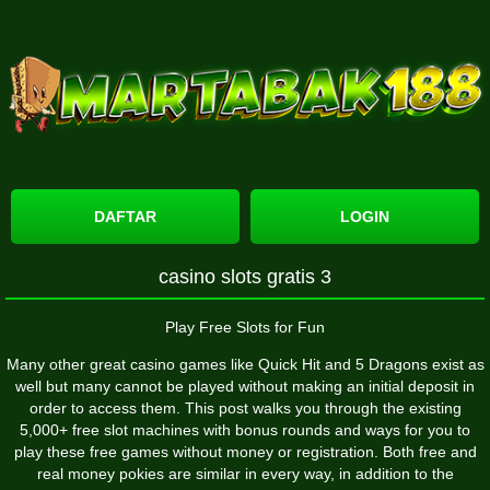
DAFTAR
LOGIN
casino slots gratis 3
Play Free Slots for Fun
Many other great casino games like Quick Hit and 5 Dragons exist as
well but many cannot be played without making an initial deposit in
order to access them. This post walks you through the existing
5,000+ free slot machines with bonus rounds and ways for you to
play these free games without money or registration. Both free and
real money pokies are similar in every way, in addition to the