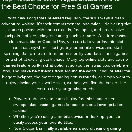
the Best Choice for Free Slot Games
With new slot games released regularly, there’s always a fresh
adventure waiting. It’s their commitment to innovation—delivering slot
games packed with bonus rounds, free spins, and progressive
jackpots that keep players coming back for more. With free casino
slots available on Google Play, you can take your favorite slot
machines anywhere—just grab your mobile device and start
spinning. Jump into slot tournaments or try your luck in mini games
for a shot at exciting cash prizes. Many top online slots and casino
games feature built-in chat options, so you can swap tips, celebrate
wins, and make new friends from around the world. If you’re after the
biggest jackpots, the most engaging bonus rounds, or simply want to
enjoy playing your favorite slots, we help you find the best online
casinos for your gaming needs.
Players in these state can still play free slots and other
sweepstakes casino games for cash prizes at sweepstakes
casinos.
Whether you’re using a mobile device or desktop, you can
easily access your favorite titles.
Now Slotpark is finally available as a social casino gaming