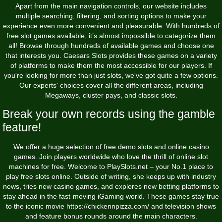
Apart from the main navigation controls, our website includes
multiple searching, filtering, and sorting options to make your
experience even more convenient and pleasurable. With hundreds of
free slot games available, it’s almost impossible to categorize them
all! Browse through hundreds of available games and choose one
that interests you. Caesars Slots provides these games on a variety
of platforms to make them the most accessible for our players. If
you're looking for more than just slots, we've got quite a few options.
Our experts' choices cover all the different areas, including
Megaways, cluster pays, and classic slots.
Break your own records using the gamble
feature!
We offer a huge selection of free demo slots and online casino
games. Join players worldwide who love the thrill of online slot
machines for free. Welcome to PlaySlots.net – your No.1 place to
play free slots online. Outside of writing, she keeps up with industry
news, tries new casino games, and explores new betting platforms to
stay ahead in the fast-moving iGaming world. These games stay true
to the iconic movie
https://chickennpizza.com/
and television shows
and feature bonus rounds around the main characters.