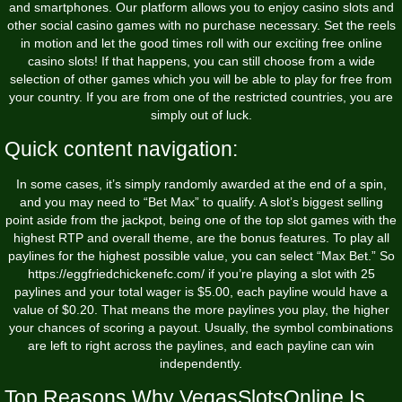
and smartphones. Our platform allows you to enjoy casino slots and
other social casino games with no purchase necessary. Set the reels
in motion and let the good times roll with our exciting free online
casino slots! If that happens, you can still choose from a wide
selection of other games which you will be able to play for free from
your country. If you are from one of the restricted countries, you are
simply out of luck.
Quick content navigation:
In some cases, it’s simply randomly awarded at the end of a spin,
and you may need to “Bet Max” to qualify. A slot’s biggest selling
point aside from the jackpot, being one of the top slot games with the
highest RTP and overall theme, are the bonus features. To play all
paylines for the highest possible value, you can select “Max Bet.” So
https://eggfriedchickenefc.com/
if you’re playing a slot with 25
paylines and your total wager is $5.00, each payline would have a
value of $0.20. That means the more paylines you play, the higher
your chances of scoring a payout. Usually, the symbol combinations
are left to right across the paylines, and each payline can win
independently.
Top Reasons Why VegasSlotsOnline Is