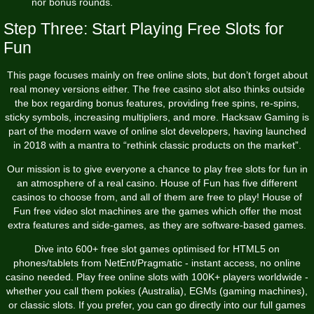
nor bonus rounds.
Step Three: Start Playing Free Slots for
Fun
This page focuses mainly on free online slots, but don’t forget about
real money versions either. The free casino slot also thinks outside
the box regarding bonus features, providing free spins, re-spins,
sticky symbols, increasing multipliers, and more. Hacksaw Gaming is
part of the modern wave of online slot developers, having launched
in 2018 with a mantra to “rethink classic products on the market”.
Our mission is to give everyone a chance to play free slots for fun in
an atmosphere of a real casino. House of Fun has five different
casinos to choose from, and all of them are free to play! House of
Fun free video slot machines are the games which offer the most
extra features and side-games, as they are software-based games.
Dive into 600+ free slot games optimised for HTML5 on
phones/tablets from NetEnt/Pragmatic - instant access, no online
casino needed. Play free online slots with 100K+ players worldwide -
whether you call them pokies (Australia), EGMs (gaming machines),
or classic slots. If you prefer, you can go directly into our full games