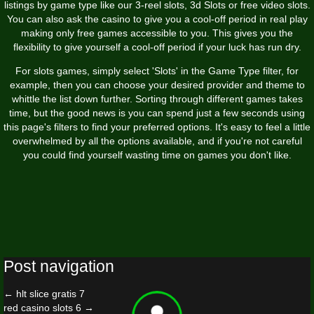
listings by game type like our 3-reel slots, 3d Slots or free video slots.
You can also ask the casino to give you a cool-off period in real play
making only free games accessible to you. This gives you the
flexibility to give yourself a cool-off period if your luck has run dry.
For slots games, simply select 'Slots' in the Game Type filter, for
example, then you can choose your desired provider and theme to
whittle the list down further. Sorting through different games takes
time, but the good news is you can spend just a few seconds using
this page's filters to find your preferred options. It's easy to feel a little
overwhelmed by all the options available, and if you're not careful
you could find yourself wasting time on games you don't like.
Post navigation
←
hlt slice gratis 7
red casino slots 6
→